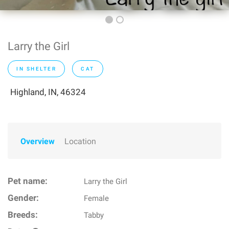
Larry the Girl
IN SHELTER
CAT
Highland, IN, 46324
Overview
Location
Pet name:
Larry the Girl
Gender:
Female
Breeds:
Tabby