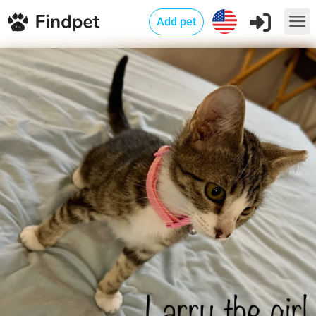
Add pet