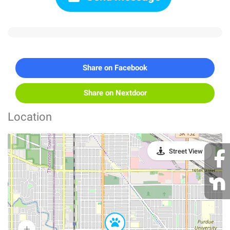
Share on Facebook
Share on Nextdoor
Location
Street View