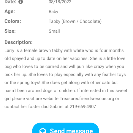
Date:
08/18/2022
Age:
Baby
Colors:
Tabby (Brown / Chocolate)
Size:
Small
Description:
Larry is a female brown tabby with white who is four months
old spayed and up to date on her vaccines. She is a little love
bug who loves to be carried and will purr like crazy when you
pick her up. She loves to play especially with any feather toys
or the spring toys! She does get along with other cats but
hasn’t been around dogs or children. If interested in this sweet
girl please visit are website Treasuredfriendsrescue.org or
contact her foster dad Gabriel at 219-669-4907
Send message