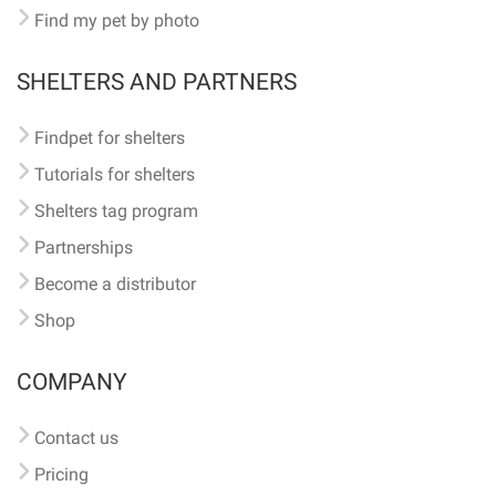
Find my pet by photo
SHELTERS AND PARTNERS
Findpet for shelters
Tutorials for shelters
Shelters tag program
Partnerships
Become a distributor
Shop
COMPANY
Contact us
Pricing