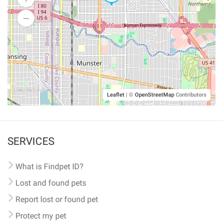
Leaflet
|
©
OpenStreetMap
Contributors
SERVICES
What is Findpet ID?
Lost and found pets
Report lost or found pet
Protect my pet