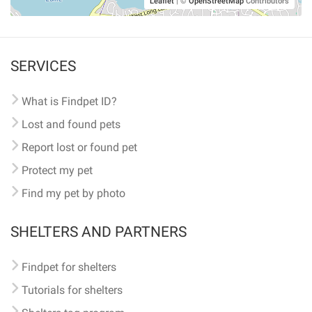
Leaflet
|
©
OpenStreetMap
Contributors
SERVICES
What is Findpet ID?
Lost and found pets
Report lost or found pet
Protect my pet
Find my pet by photo
SHELTERS AND PARTNERS
Findpet for shelters
Tutorials for shelters