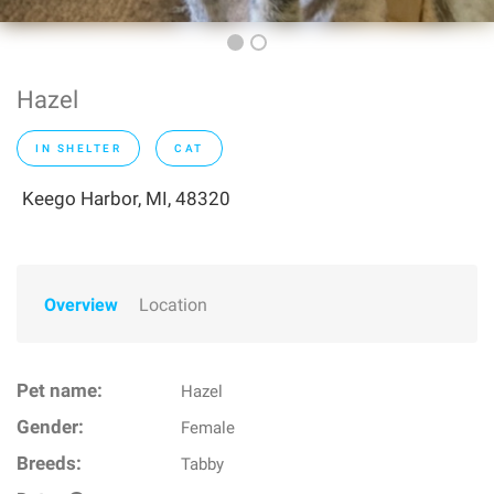
Hazel
IN SHELTER
CAT
Keego Harbor, MI, 48320
Overview
Location
Pet name:
Hazel
Gender:
Female
Breeds:
Tabby