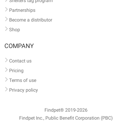
Shelters tag program
Partnerships
Become a distributor
Shop
COMPANY
Contact us
Pricing
Terms of use
Privacy policy
Findpet® 2019-2026
Findpet Inc., Public Benefit Corporation (PBC)