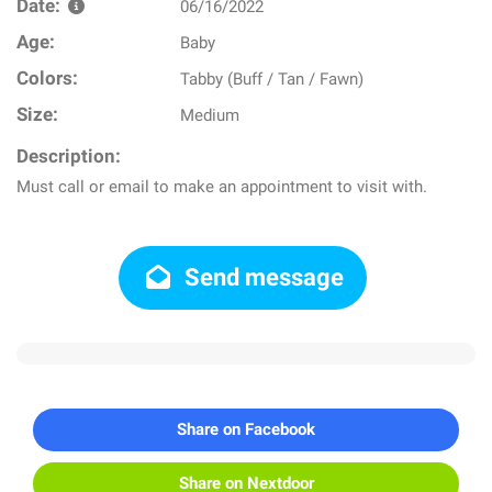
Date:
06/16/2022
Age:
Baby
Colors:
Tabby (Buff / Tan / Fawn)
Size:
Medium
Description:
Must call or email to make an appointment to visit with.
Send message
Share on Facebook
Share on Nextdoor