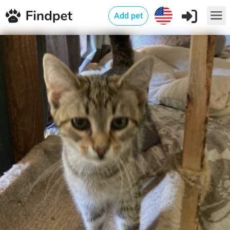
Add pet