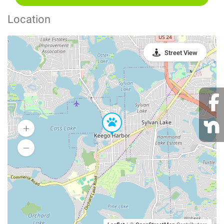
Location
Street View