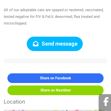
All of our adoptable cats are spayed or neutered, vaccinated,
tested negative for FIV & FeLV, dewormed, flea treated and
microchipped.
Send message
Share on Facebook
Share on Nextdoor
Location