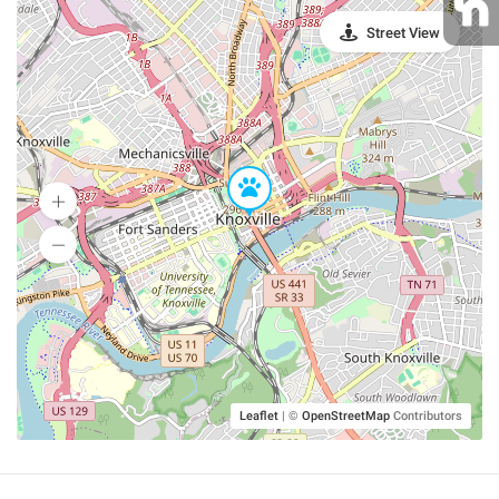
Street View
Leaflet
|
©
OpenStreetMap
Contributors