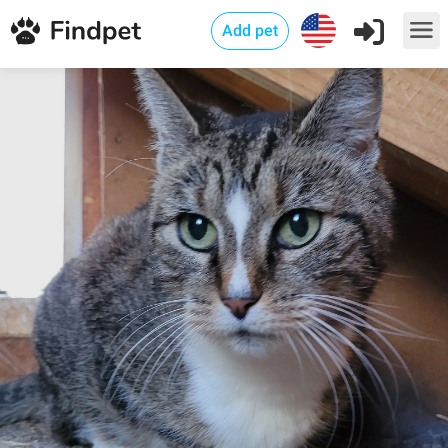
Add pet