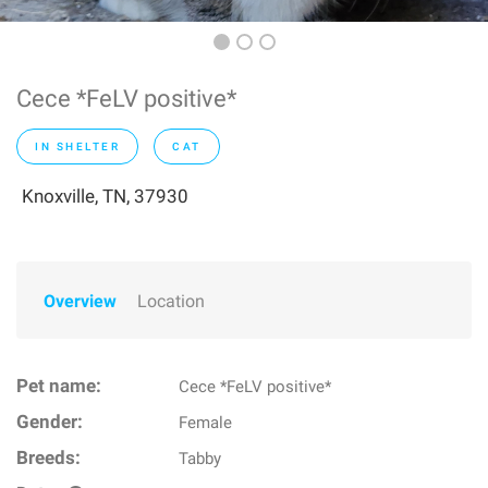
Cece *FeLV positive*
IN SHELTER
CAT
Knoxville, TN, 37930
Overview
Location
Pet name:
Cece *FeLV positive*
Gender:
Female
Breeds:
Tabby