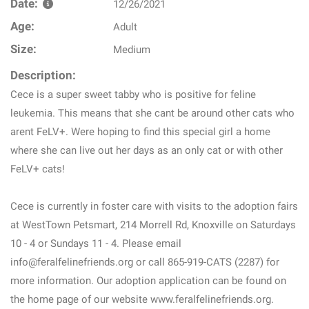
Date:
12/26/2021
Age:
Adult
Size:
Medium
Description:
Cece is a super sweet tabby who is positive for feline
leukemia. This means that she cant be around other cats who
arent FeLV+. Were hoping to find this special girl a home
where she can live out her days as an only cat or with other
FeLV+ cats!
Cece is currently in foster care with visits to the adoption fairs
at WestTown Petsmart, 214 Morrell Rd, Knoxville on Saturdays
10 - 4 or Sundays 11 - 4. Please email
info@feralfelinefriends.org or call 865-919-CATS (2287) for
more information. Our adoption application can be found on
the home page of our website www.feralfelinefriends.org.