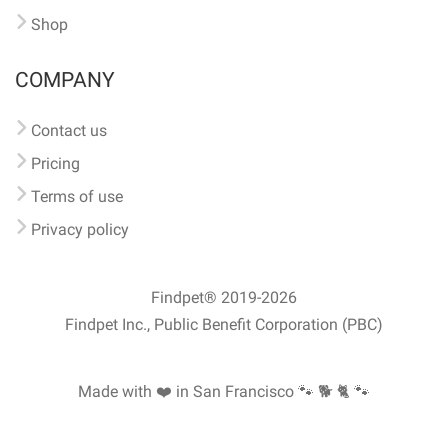
Shop
COMPANY
Contact us
Pricing
Terms of use
Privacy policy
Findpet® 2019-2026
Findpet Inc., Public Benefit Corporation (PBC)
Made with ❤️ in San Francisco
🐾 🐕 🐈 🐾