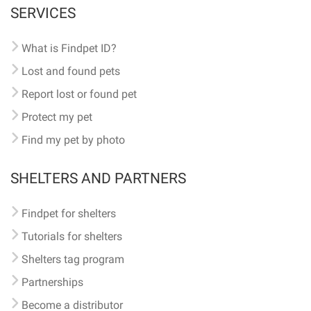
SERVICES
What is Findpet ID?
Lost and found pets
Report lost or found pet
Protect my pet
Find my pet by photo
SHELTERS AND PARTNERS
Findpet for shelters
Tutorials for shelters
Shelters tag program
Partnerships
Become a distributor