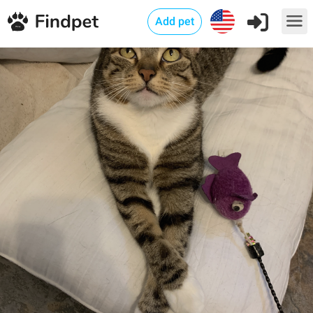
Add pet