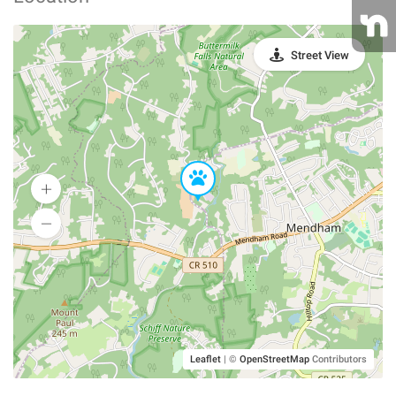
Street View
Leaflet
|
©
OpenStreetMap
Contributors