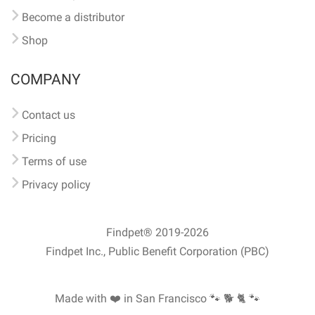
Become a distributor
Shop
COMPANY
Contact us
Pricing
Terms of use
Privacy policy
Findpet® 2019-2026
Findpet Inc., Public Benefit Corporation (PBC)
Made with ❤️ in San Francisco
🐾 🐕 🐈 🐾