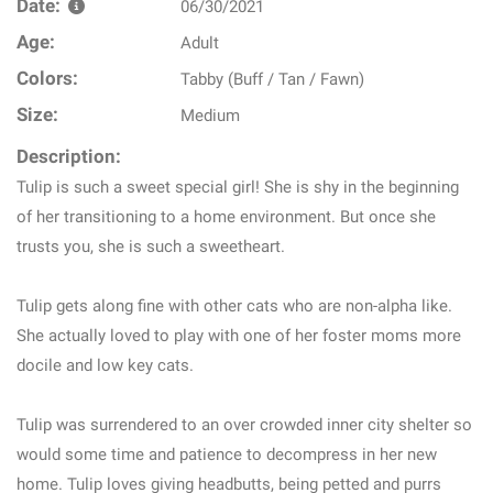
Date:
06/30/2021
Age:
Adult
Colors:
Tabby (Buff / Tan / Fawn)
Size:
Medium
Description:
Tulip is such a sweet special girl! She is shy in the beginning
of her transitioning to a home environment. But once she
trusts you, she is such a sweetheart.
Tulip gets along fine with other cats who are non-alpha like.
She actually loved to play with one of her foster moms more
docile and low key cats.
Tulip was surrendered to an over crowded inner city shelter so
would some time and patience to decompress in her new
home. Tulip loves giving headbutts, being petted and purrs