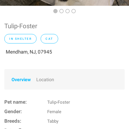
Tulip-Foster
IN SHELTER
CAT
Mendham, NJ, 07945
Overview
Location
Pet name:
Tulip-Foster
Gender:
Female
Breeds:
Tabby