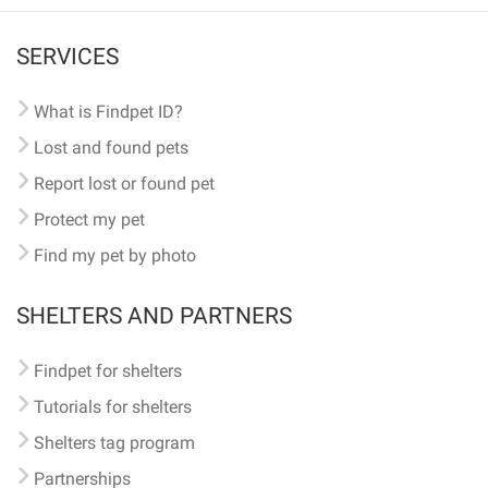
SERVICES
What is Findpet ID?
Lost and found pets
Report lost or found pet
Protect my pet
Find my pet by photo
SHELTERS AND PARTNERS
Findpet for shelters
Tutorials for shelters
Shelters tag program
Partnerships