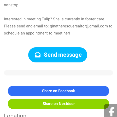
nonstop.
Interested in meeting Tulip? She is currently in foster care.
Please send and email to: ginatherescuerealtor@gmail.com to
schedule an appointment to meet her!
Send message
Share on Facebook
Share on Nextdoor
Location