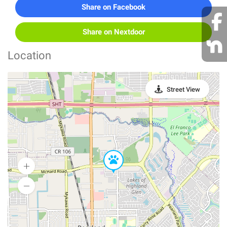
Share on Facebook
Share on Nextdoor
Location
Street View