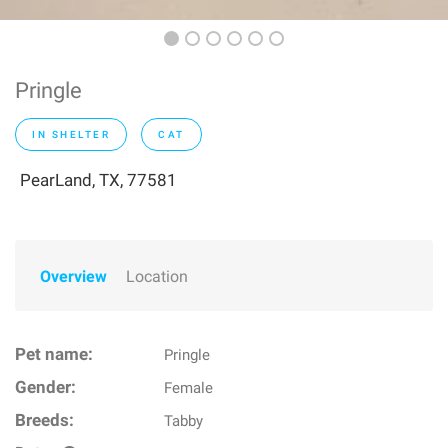
Pringle
IN SHELTER
CAT
PearLand, TX, 77581
Overview
Location
Pet name:
Pringle
Gender:
Female
Breeds:
Tabby