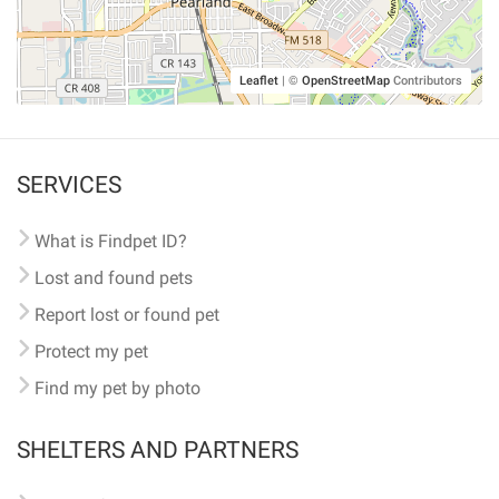
Leaflet
|
©
OpenStreetMap
Contributors
SERVICES
What is Findpet ID?
Lost and found pets
Report lost or found pet
Protect my pet
Find my pet by photo
SHELTERS AND PARTNERS