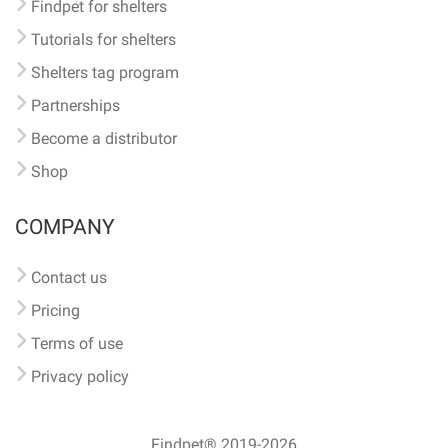
Findpet for shelters
Tutorials for shelters
Shelters tag program
Partnerships
Become a distributor
Shop
COMPANY
Contact us
Pricing
Terms of use
Privacy policy
Findpet® 2019-2026