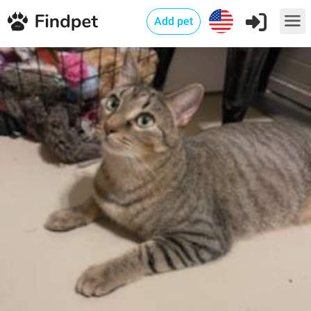
Add pet