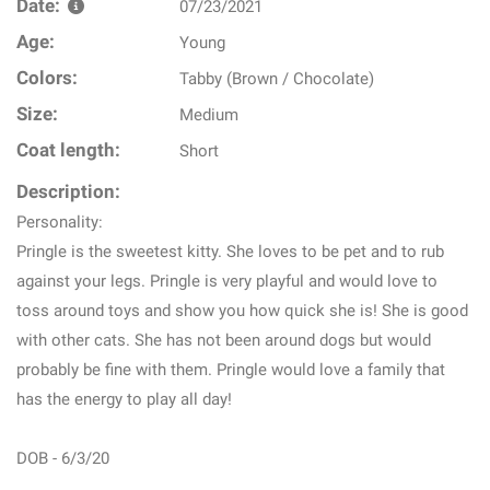
Date:
07/23/2021
Age:
Young
Colors:
Tabby (Brown / Chocolate)
Size:
Medium
Coat length:
Short
Description:
Personality:
Pringle is the sweetest kitty. She loves to be pet and to rub
against your legs. Pringle is very playful and would love to
toss around toys and show you how quick she is! She is good
with other cats. She has not been around dogs but would
probably be fine with them. Pringle would love a family that
has the energy to play all day!
DOB - 6/3/20