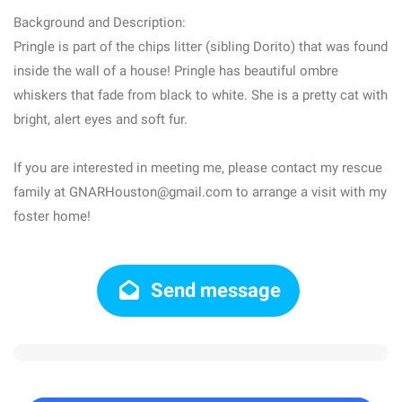
Background and Description:
Pringle is part of the chips litter (sibling Dorito) that was found
inside the wall of a house! Pringle has beautiful ombre
whiskers that fade from black to white. She is a pretty cat with
bright, alert eyes and soft fur.
If you are interested in meeting me, please contact my rescue
family at GNARHouston@gmail.com to arrange a visit with my
foster home!
Send message