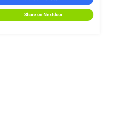
Share on Nextdoor