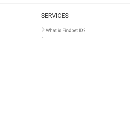
SERVICES
What is Findpet ID?
Lost and found pets
Report lost or found pet
Protect my pet
Find my pet by photo
Findpet® 2019-2026
Findpet Inc., Public Benefit Corporation (P
All microchips registered w