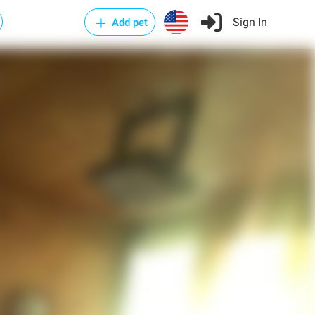
Sign In
Add pet