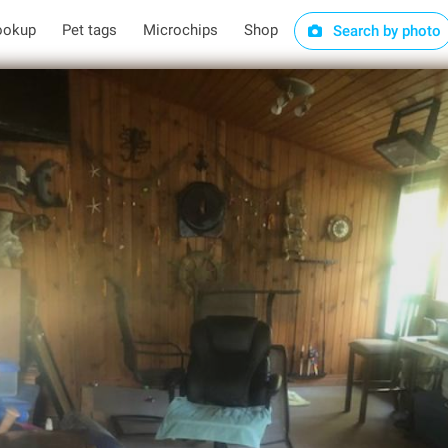
ookup
Pet tags
Microchips
Shop
Search by photo