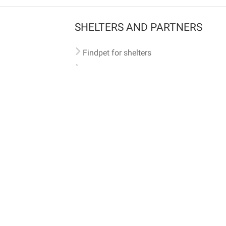
SHELTERS AND PARTNERS
Findpet for shelters
Tutorials for shelters
Shelters tag program
Partnerships
Become a distributor
Shop
Made with ❤️ in San Francisco
BC)
🐾 🐕 🐈 🐾
ith Findpet can be traced internationally through the American Animal Hospital Association’s (AAHA) un
safety at home or during travel.