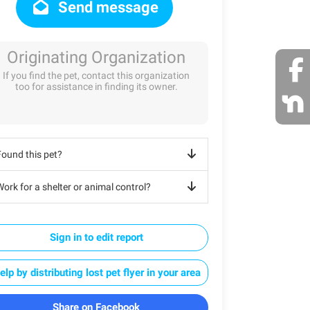
Send message
Originating Organization
If you find the pet, contact this organization
too for assistance in finding its owner.
Found this pet?
ork for a shelter or animal control?
Sign in to edit report
elp by distributing lost pet flyer in your area
Share on Facebook