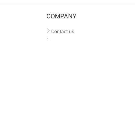
COMPANY
Contact us
Pricing
Terms of use
Privacy policy
iversal
pet microchip lookup
, ensuring your pet's