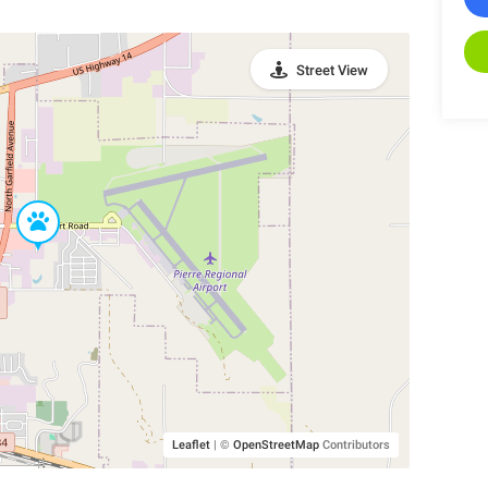
Street View
Leaflet
|
©
OpenStreetMap
Contributors