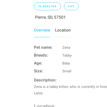
IN SHELTER
CAT
Pierre, SD, 57501
Overview
Location
Pet name:
Zena
Breeds:
Tabby
Age:
Baby
Size:
Small
Description:
Zena is a tabby kitten, who is currently in fo
Lanie.
Location