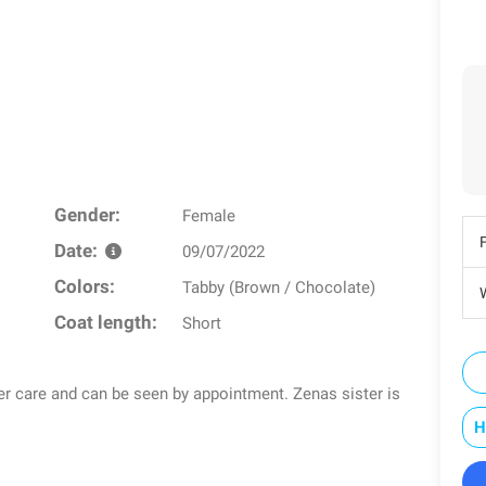
Gender:
Female
Date:
09/07/2022
Colors:
Tabby (Brown / Chocolate)
W
Coat length:
Short
ster care and can be seen by appointment. Zenas sister is
H