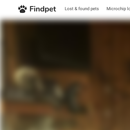
Lost & found pets
Microchip l