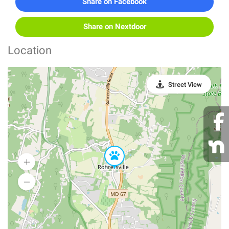
Share on Facebook
Share on Nextdoor
Location
Street View