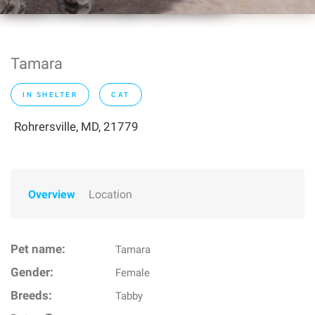
Tamara
IN SHELTER
CAT
Rohrersville, MD, 21779
Overview
Location
Pet name:
Tamara
Gender:
Female
Breeds:
Tabby