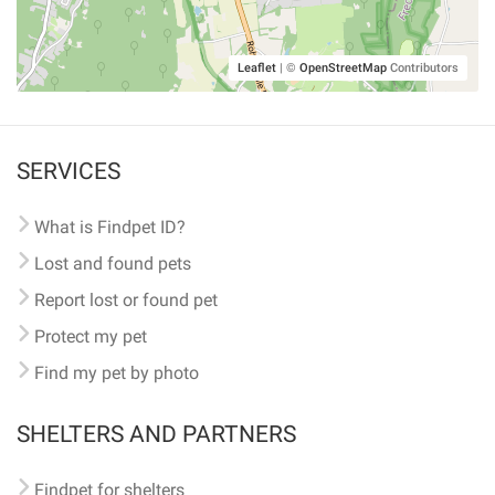
Leaflet
|
©
OpenStreetMap
Contributors
SERVICES
What is Findpet ID?
Lost and found pets
Report lost or found pet
Protect my pet
Find my pet by photo
SHELTERS AND PARTNERS
Findpet for shelters