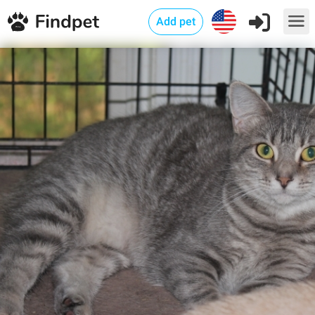
Add pet