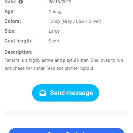
Date:
06/16/2019
Age:
Young
Colors:
Tabby (Gray / Blue / Silver)
Size:
Large
Coat length:
Short
Description:
Tamara is a highly active and playful kitten. She loves to run
and chase her sister Tess and brother Sprout.
Send message