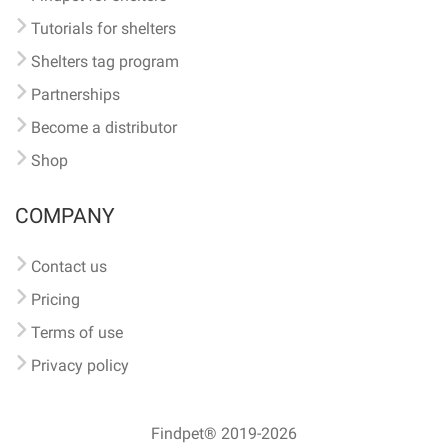
Tutorials for shelters
Shelters tag program
Partnerships
Become a distributor
Shop
COMPANY
Contact us
Pricing
Terms of use
Privacy policy
Findpet® 2019-2026