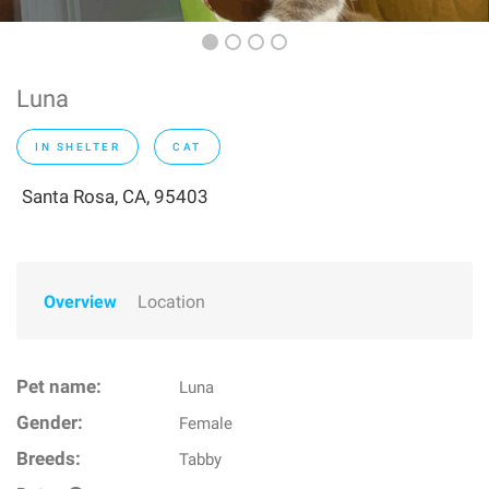
Luna
IN SHELTER
CAT
Santa Rosa, CA, 95403
Overview
Location
Pet name:
Luna
Gender:
Female
Breeds:
Tabby