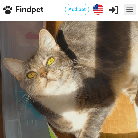
Add pet