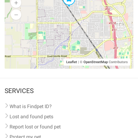
Leaflet
|
©
OpenStreetMap
Contributors
SERVICES
What is Findpet ID?
Lost and found pets
Report lost or found pet
Protect my pet