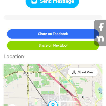
Send message
Share on Facebook
Share on Nextdoor
Location
Street View