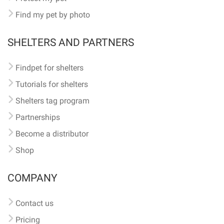
Find my pet by photo
SHELTERS AND PARTNERS
Findpet for shelters
Tutorials for shelters
Shelters tag program
Partnerships
Become a distributor
Shop
COMPANY
Contact us
Pricing