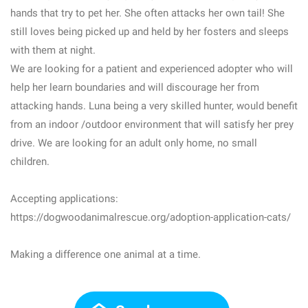
hands that try to pet her. She often attacks her own tail! She
still loves being picked up and held by her fosters and sleeps
with them at night.
We are looking for a patient and experienced adopter who will
help her learn boundaries and will discourage her from
attacking hands. Luna being a very skilled hunter, would benefit
from an indoor /outdoor environment that will satisfy her prey
drive. We are looking for an adult only home, no small
children.
Accepting applications:
https://dogwoodanimalrescue.org/adoption-application-cats/
Making a difference one animal at a time.