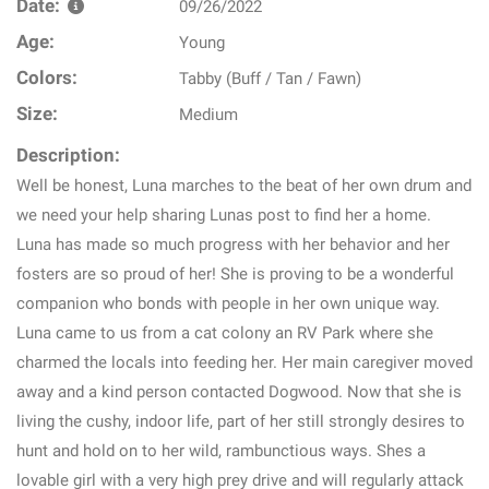
Date:
09/26/2022
Age:
Young
Colors:
Tabby (Buff / Tan / Fawn)
Size:
Medium
Description:
Well be honest, Luna marches to the beat of her own drum and
we need your help sharing Lunas post to find her a home.
Luna has made so much progress with her behavior and her
fosters are so proud of her! She is proving to be a wonderful
companion who bonds with people in her own unique way.
Luna came to us from a cat colony an RV Park where she
charmed the locals into feeding her. Her main caregiver moved
away and a kind person contacted Dogwood. Now that she is
living the cushy, indoor life, part of her still strongly desires to
hunt and hold on to her wild, rambunctious ways. Shes a
lovable girl with a very high prey drive and will regularly attack