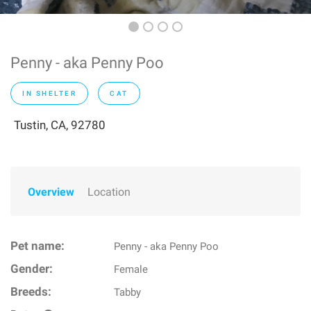
Penny - aka Penny Poo
IN SHELTER
CAT
Tustin, CA, 92780
Overview
Location
Pet name:
Penny - aka Penny Poo
Gender:
Female
Breeds:
Tabby