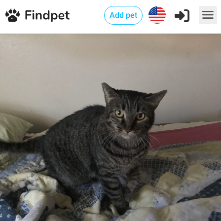
Add pet