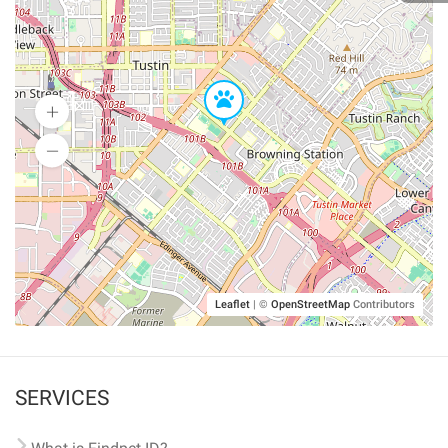
Leaflet
|
©
OpenStreetMap
Contributors
SERVICES