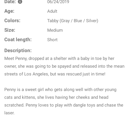
Date:
06/24/2019
Age:
Adult
Colors:
Tabby (Gray / Blue / Silver)
Size:
Medium
Coat length:
Short
Description:
Meet Penny, dropped at a shelter with a baby in toe by her
owner, she was going to be spayed and released into the mean
streets of Los Angeles, but was rescued just in time!
Penny is a sweet girl who gets along well with other young
cats and kittens, she lives having her cheeks and head
scratched. Penny loves to play with dangle toys and chase the
laser.