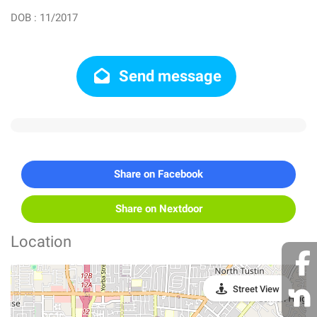
DOB : 11/2017
Send message
Share on Facebook
Share on Nextdoor
Location
Street View