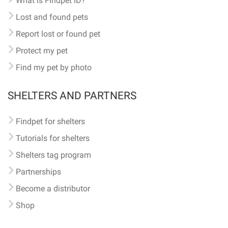
What is Findpet ID?
Lost and found pets
Report lost or found pet
Protect my pet
Find my pet by photo
SHELTERS AND PARTNERS
Findpet for shelters
Tutorials for shelters
Shelters tag program
Partnerships
Become a distributor
Shop