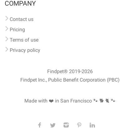
COMPANY
Contact us
Pricing
Terms of use
Privacy policy
Findpet® 2019-2026
Findpet Inc., Public Benefit Corporation (PBC)
Made with ❤️ in San Francisco
🐾 🐕 🐈 🐾