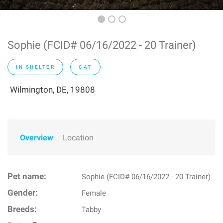
Sophie (FCID# 06/16/2022 - 20 Trainer)
IN SHELTER
CAT
Wilmington, DE, 19808
Overview
Location
Pet name:
Sophie (FCID# 06/16/2022 - 20 Trainer)
Gender:
Female
Breeds:
Tabby