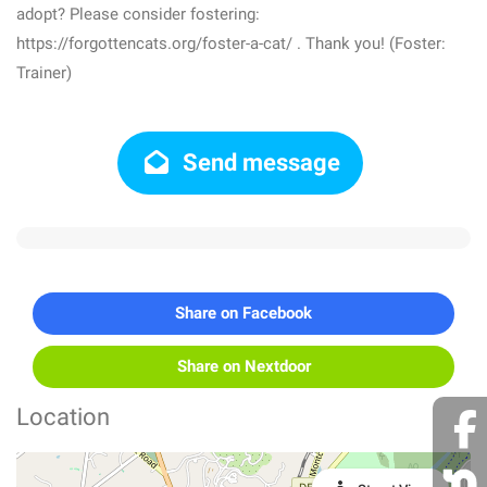
adopt? Please consider fostering:
https://forgottencats.org/foster-a-cat/ . Thank you! (Foster:
Trainer)
Send message
Share on Facebook
Share on Nextdoor
Location