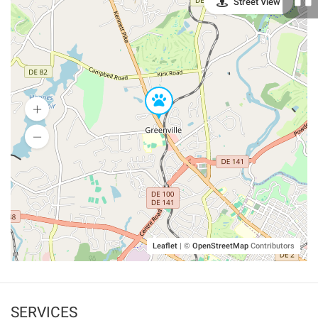
Street View
Leaflet
|
©
OpenStreetMap
Contributors
SERVICES