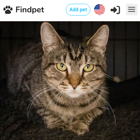
Add pet