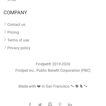
COMPANY
Contact us
Pricing
Terms of use
Privacy policy
Findpet® 2019-2026
Findpet Inc., Public Benefit Corporation (PBC)
Made with ❤️ in San Francisco
🐾 🐕 🐈 🐾