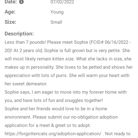
Date:
07/02/2022
Age:
Young
Size:
Small
Description:
Less than 7 pounds! Please meet Sophie (FCID# 06/16/2022 -
20)! At 2 years old, Sophie is full grown but is very petite. She
will most likely remain kitten size. What she lacks in size, she
makes up in personality. She loves to be petted and shows her
appreciation with lots of purrs. She will warm your heart with
her sweet demeanor.
Sophie says, I am eager to move into my forever home with
you, and have lots of fun and snuggles together!
Sophie and her friends would love to be in a home
environment. Please submit our no-obligation adoption
application for a meet & greet or to adopt:
https://forgottencats.org/adoption-application/ . Not ready to