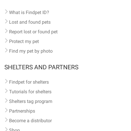
What is Findpet ID?
Lost and found pets
Report lost or found pet
Protect my pet
Find my pet by photo
SHELTERS AND PARTNERS
Findpet for shelters
Tutorials for shelters
Shelters tag program
Partnerships
Become a distributor
Shop