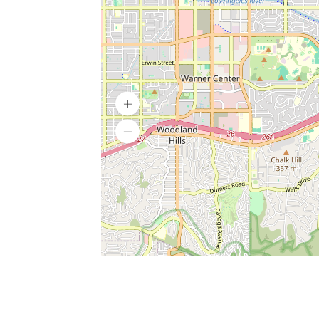
SERVICES