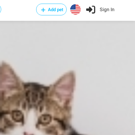
Sign In
Add pet