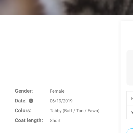
Gender:
Female
Date:
06/19/2019
Colors:
Tabby (Buff / Tan / Fawn)
W
Coat length:
Short