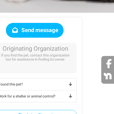
Send message
Originating Organization
If you find the pet, contact this organization
too for assistance in finding its owner.
Found this pet?
ork for a shelter or animal control?