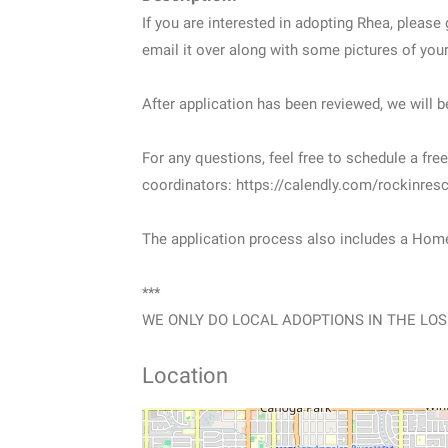
If you are interested in adopting Rhea, please
email it over along with some pictures of y
After application has been reviewed, we will b
For any questions, feel free to schedule a fr
coordinators: https://calendly.com/rockinresc
The application process also includes a Hom
***
WE ONLY DO LOCAL ADOPTIONS IN THE LOS
Location