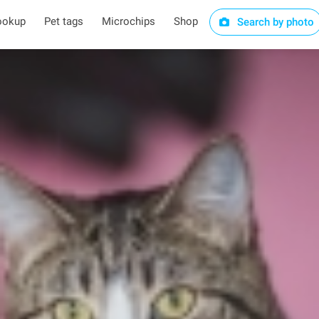
ookup
Pet tags
Microchips
Shop
Search by photo