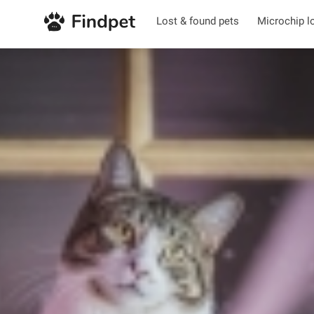
Lost & found pets
Microchip l