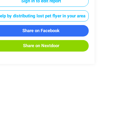
Sign in to edit report
elp by distributing lost pet flyer in your area
Share on Facebook
Share on Nextdoor