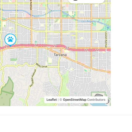
Leaflet
|
©
OpenStreetMap
Contributors
SHELTERS AND PARTNERS