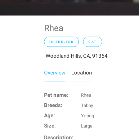
Rhea
IN SHELTER
CAT
Woodland Hills, CA, 91364
Overview
Location
Pet name:
Rhea
Breeds:
Tabby
Age:
Young
Size:
Large
Description: