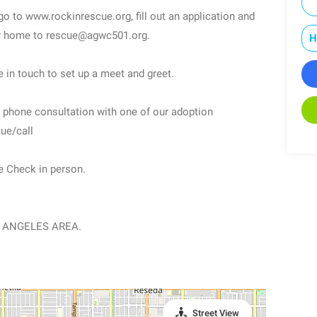
 go to www.rockinrescue.org, fill out an application and
our home to rescue@agwc501.org.
H
e in touch to set up a meet and greet.
ee phone consultation with one of our adoption
ue/call
e Check in person.
 ANGELES AREA.
Street View