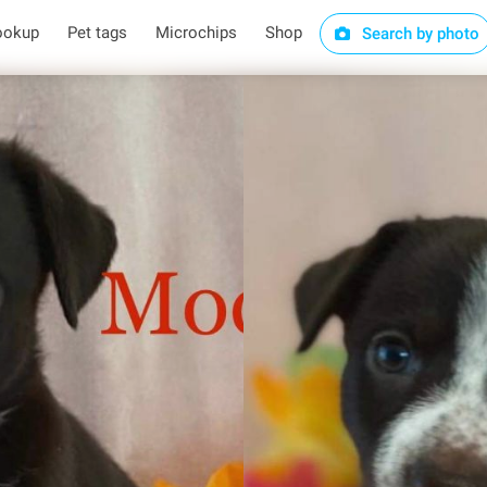
ookup
Pet tags
Microchips
Shop
Search by photo