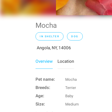
Mocha
IN SHELTER
DOG
Angola, NY, 14006
Overview
Location
Pet name:
Mocha
Breeds:
Terrier
Age:
Baby
Size:
Medium