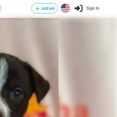
Sign In
Add pet