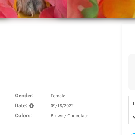
Gender:
Female
Date:
09/18/2022
Colors:
Brown / Chocolate
W