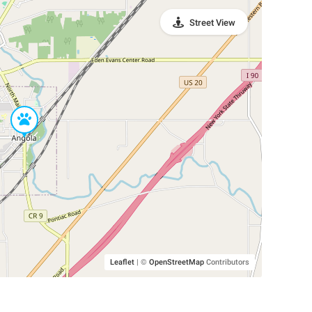
Street View
Leaflet
|
©
OpenStreetMap
Contributors