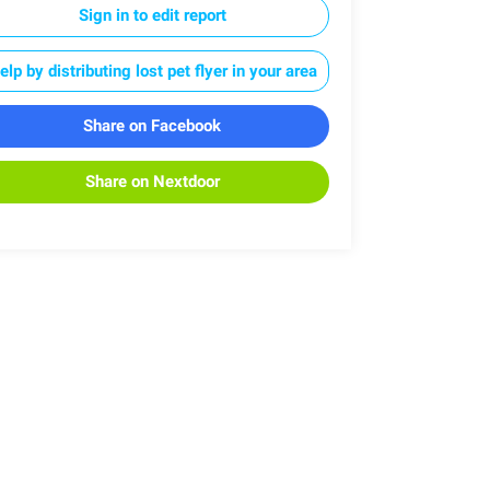
Sign in to edit report
elp by distributing lost pet flyer in your area
Share on Facebook
Share on Nextdoor