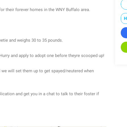
 for their forever homes in the WNY Buffalo area.
H
etie and weighs 30 to 35 pounds.
Hurry and apply to adopt one before theyre scooped up!
nd we will set them up to get spayed/neutered when
ation and get you in a chat to talk to their foster if