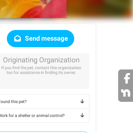
Send message
Originating Organization
If you find the pet, contact this organization
too for assistance in finding its owner.
Found this pet?
ork for a shelter or animal control?