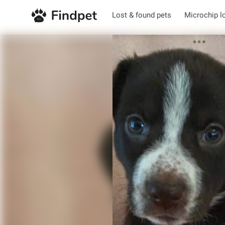
Lost & found pets
Microchip l