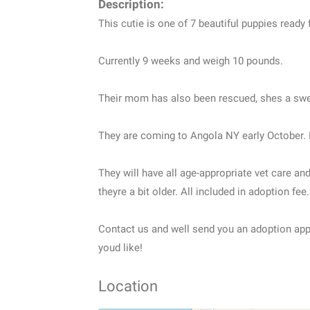
Description:
This cutie is one of 7 beautiful puppies ready
Currently 9 weeks and weigh 10 pounds.
Their mom has also been rescued, shes a swe
They are coming to Angola NY early October. 
They will have all age-appropriate vet care a
theyre a bit older. All included in adoption fee.
Contact us and well send you an adoption applic
youd like!
Location