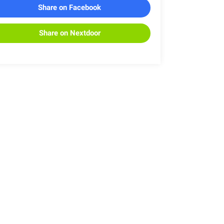
Share on Facebook
Share on Nextdoor