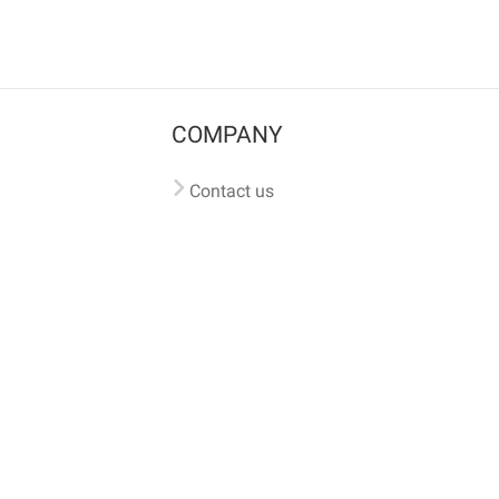
COMPANY
Contact us
Pricing
Terms of use
Privacy policy