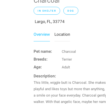
Charcoal
IN SHELTER
DOG
Largo, FL, 33774
Overview
Location
Pet name:
Charcoal
Breeds:
Terrier
Age:
Adult
Description:
This little, wiggle butt is Charcoal. She make
playful and likes toys but more than anything, 
a smile on your face everyday. Charcoal gentl
walker. With that angelic face, maybe her name