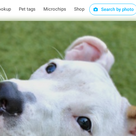
ookup
Pet tags
Microchips
Shop
Search by photo