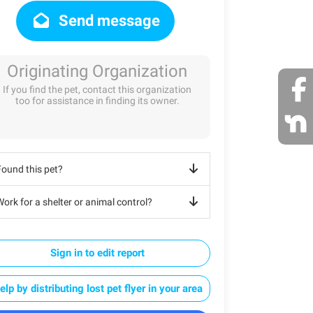
Send message
Originating Organization
If you find the pet, contact this organization
too for assistance in finding its owner.
Found this pet?
ork for a shelter or animal control?
Sign in to edit report
elp by distributing lost pet flyer in your area