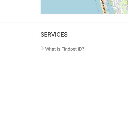
SERVICES
What is Findpet ID?
Lost and found pets
Report lost or found pet
Protect my pet
Find my pet by photo
Findpet® 2019-2026
Findpet Inc., Public Benefit Corporation (P