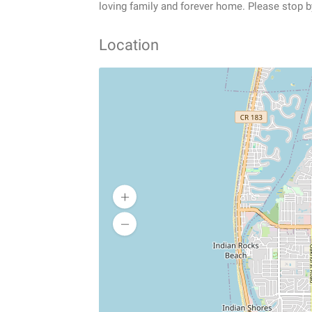
loving family and forever home. Please stop b
Location