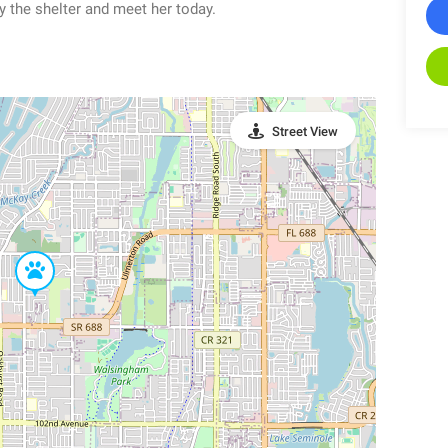
y the shelter and meet her today.
Street View