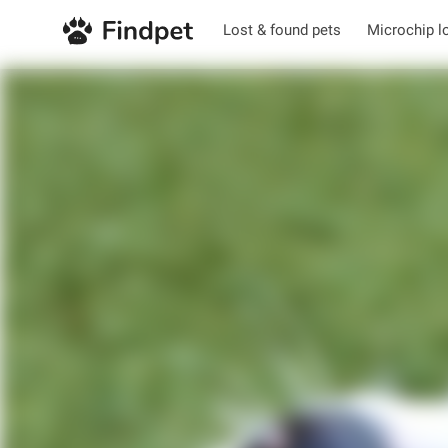
Lost & found pets
Microchip l