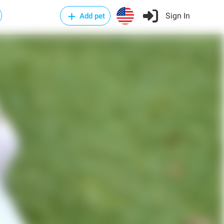
Sign In
Add pet