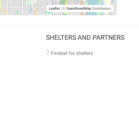
Leaflet
|
©
OpenStreetMap
Contributors
SHELTERS AND PARTNERS
Findpet for shelters
Tutorials for shelters
Shelters tag program
Partnerships
Become a distributor
Shop
Made with ❤️ in San Francisco
BC)
🐾 🐕 🐈 🐾