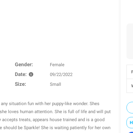
Gender:
Female
Date:
09/22/2022
Size:
Small
W
s any situation fun with her puppy-like wonder. Shes
she loves human attention. She is full of life and will put
y accepts treats, appears house trained and is a good
H
 should be Sparkle! She is waiting patiently for her own