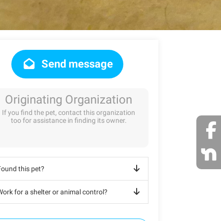
Send message
Originating Organization
If you find the pet, contact this organization
too for assistance in finding its owner.
Found this pet?
ork for a shelter or animal control?