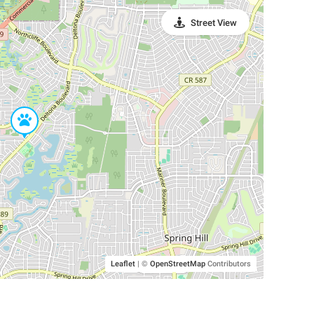
Street View
Leaflet
|
©
OpenStreetMap
Contributors