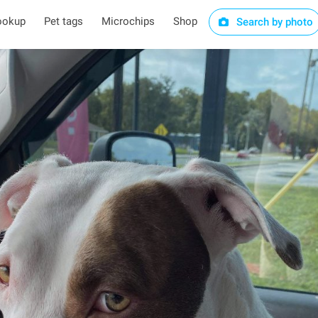
ookup
Pet tags
Microchips
Shop
Search by photo