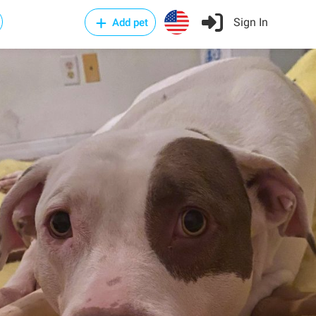
Sign In
Add pet