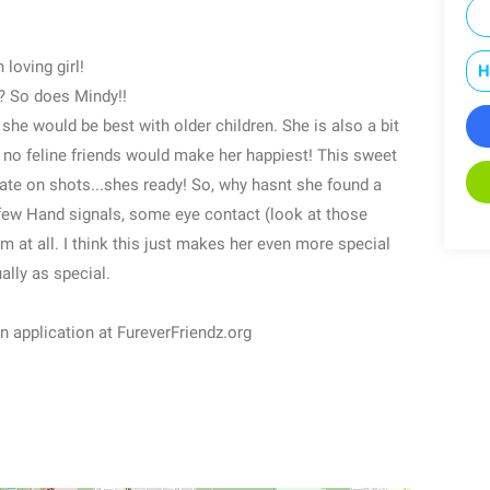
 loving girl!
H
? So does Mindy!!
she would be best with older children. She is also a bit
h no feline friends would make her happiest! This sweet
date on shots...shes ready! So, why hasnt she found a
 few Hand signals, some eye contact (look at those
m at all. I think this just makes her even more special
ally as special.
 an application at FureverFriendz.org