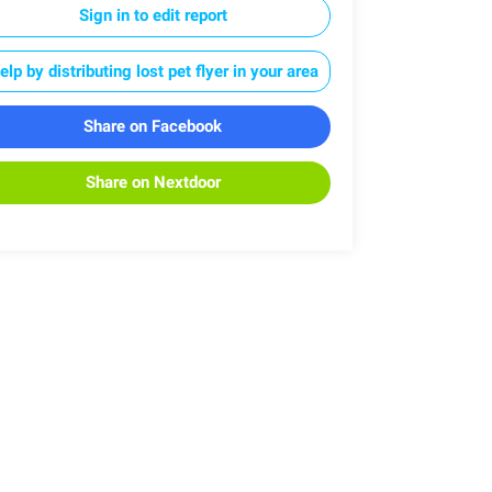
Sign in to edit report
elp by distributing lost pet flyer in your area
Share on Facebook
Share on Nextdoor