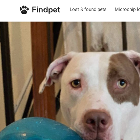
Lost & found pets
Microchip l