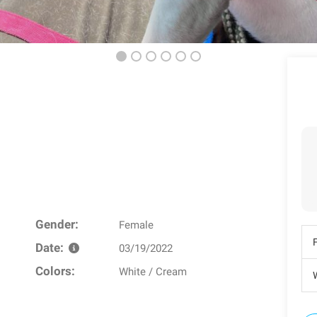
Gender:
Female
Date:
03/19/2022
Colors:
White / Cream
W