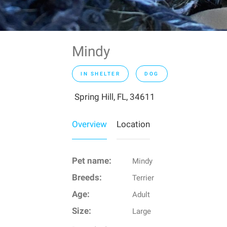
Mindy
IN SHELTER
DOG
Spring Hill, FL, 34611
Overview
Location
Pet name:
Mindy
Breeds:
Terrier
Age:
Adult
Size:
Large