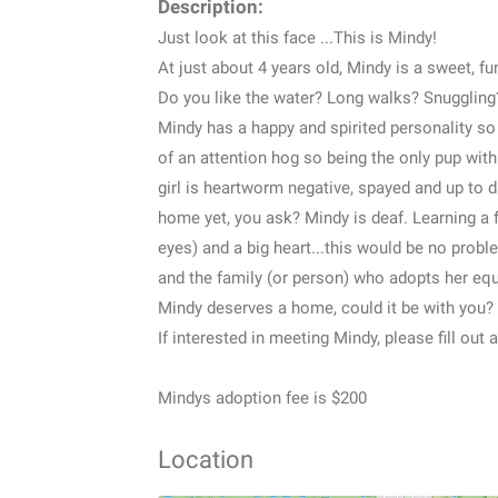
Description:
Just look at this face ...This is Mindy!
At just about 4 years old, Mindy is a sweet, fun
Do you like the water? Long walks? Snuggling
Mindy has a happy and spirited personality so 
of an attention hog so being the only pup wit
girl is heartworm negative, spayed and up to 
home yet, you ask? Mindy is deaf. Learning a
eyes) and a big heart...this would be no proble
and the family (or person) who adopts her equ
Mindy deserves a home, could it be with you?
If interested in meeting Mindy, please fill out
Mindys adoption fee is $200
Location