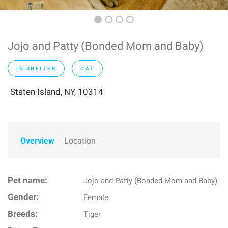
Jojo and Patty (Bonded Mom and Baby)
IN SHELTER
CAT
Staten Island, NY, 10314
Overview
Location
Pet name:
Jojo and Patty (Bonded Mom and Baby)
Gender:
Female
Breeds:
Tiger