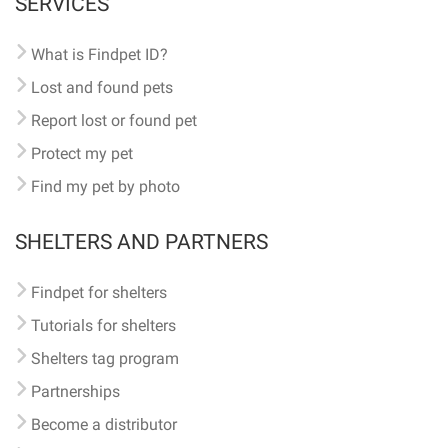
SERVICES
What is Findpet ID?
Lost and found pets
Report lost or found pet
Protect my pet
Find my pet by photo
SHELTERS AND PARTNERS
Findpet for shelters
Tutorials for shelters
Shelters tag program
Partnerships
Become a distributor