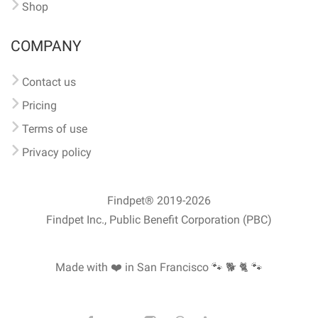
Shop
COMPANY
Contact us
Pricing
Terms of use
Privacy policy
Findpet® 2019-2026
Findpet Inc., Public Benefit Corporation (PBC)
Made with ❤️ in San Francisco
🐾 🐕 🐈 🐾