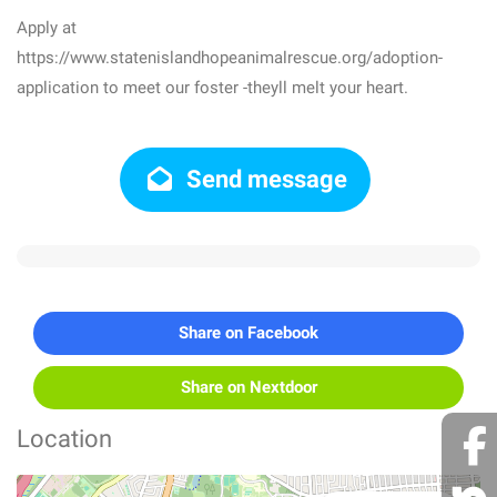
Apply at
https://www.statenislandhopeanimalrescue.org/adoption-
application to meet our foster -theyll melt your heart.
Send message
Share on Facebook
Share on Nextdoor
Location