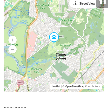
Street View
Leaflet
|
©
OpenStreetMap
Contributors