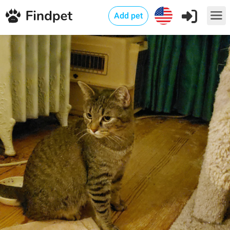
Add pet