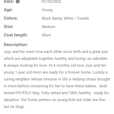
Date:
01/25/2022
Age:
Young
Colors:
Black &amp; White / Tuxedo
Size:
Medium
Coat length:
Short
Description:
Jojo and her mom love each other since birth and a great pair
which are adoptable together, healthy and loving -so adorable
& always looking for love. At 6 months old now Jojo and her
young 1 year old mom are ready for a forever home. Luckily a
caring neighbor whose mission in life is helping strays brought
in mom before conceiving for her to have these babies.. both
tested FIV/FELV Neg. Fully vetted and 100% healthy - ready for
adoption. Out foster prefers no young kids but older are fine -
but no dogs.