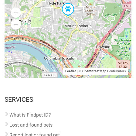
Leaflet
|
©
OpenStreetMap
Contributors
SERVICES
What is Findpet ID?
Lost and found pets
Report lost or found pet