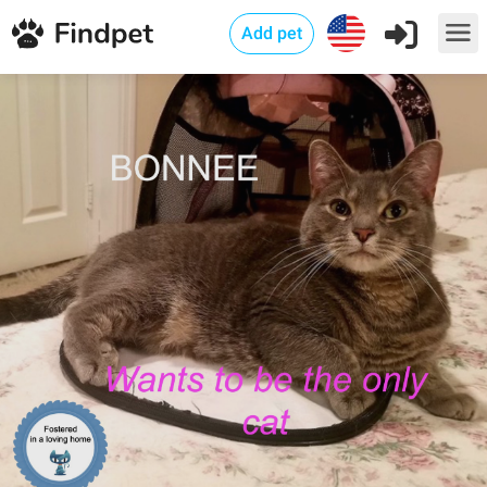
Add pet