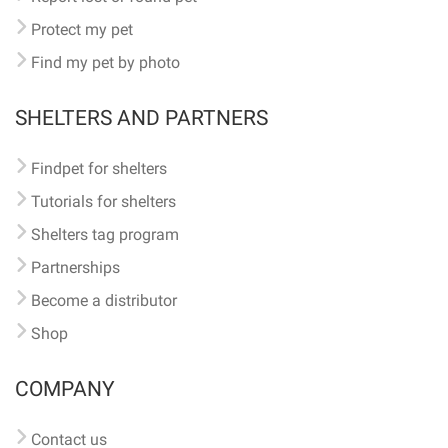
Protect my pet
Find my pet by photo
SHELTERS AND PARTNERS
Findpet for shelters
Tutorials for shelters
Shelters tag program
Partnerships
Become a distributor
Shop
COMPANY
Contact us