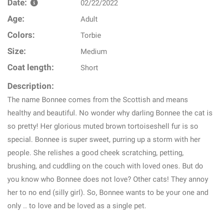
Date:
02/22/2022
Age:
Adult
Colors:
Torbie
Size:
Medium
Coat length:
Short
Description:
The name Bonnee comes from the Scottish and means
healthy and beautiful. No wonder why darling Bonnee the cat is
so pretty! Her glorious muted brown tortoiseshell fur is so
special. Bonnee is super sweet, purring up a storm with her
people. She relishes a good cheek scratching, petting,
brushing, and cuddling on the couch with loved ones. But do
you know who Bonnee does not love? Other cats! They annoy
her to no end (silly girl). So, Bonnee wants to be your one and
only .. to love and be loved as a single pet.