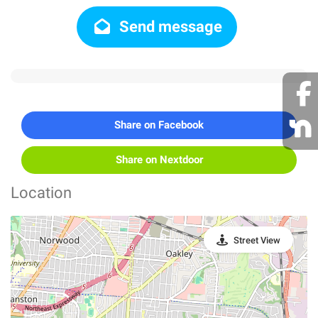
Send message
Share on Facebook
Share on Nextdoor
Location
Street View