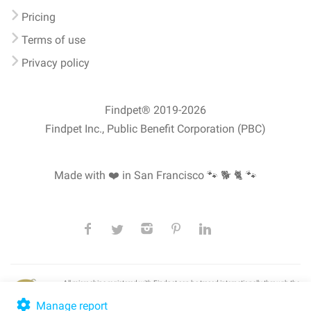
Pricing
Terms of use
Privacy policy
Findpet® 2019-2026
Findpet Inc., Public Benefit Corporation (PBC)
Made with ❤️ in San Francisco
🐾 🐕 🐈 🐾
All microchips registered with Findpet can be traced internationally through the
American Animal Hospital Association’s (AAHA) universal
pet microchip
lookup
, ensuring your pet's safety at home or during travel.
Manage report