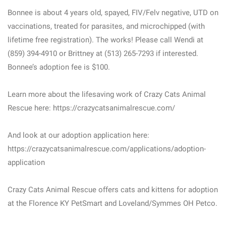
Bonnee is about 4 years old, spayed, FIV/Felv negative, UTD on
vaccinations, treated for parasites, and microchipped (with
lifetime free registration). The works! Please call Wendi at
(859) 394-4910 or Brittney at (513) 265-7293 if interested.
Bonnee’s adoption fee is $100.
Learn more about the lifesaving work of Crazy Cats Animal
Rescue here: https://crazycatsanimalrescue.com/
And look at our adoption application here:
https://crazycatsanimalrescue.com/applications/adoption-
application
Crazy Cats Animal Rescue offers cats and kittens for adoption
at the Florence KY PetSmart and Loveland/Symmes OH Petco.