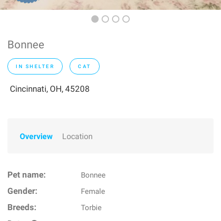
Bonnee
IN SHELTER
CAT
Cincinnati, OH, 45208
Overview
Location
Pet name:
Bonnee
Gender:
Female
Breeds:
Torbie