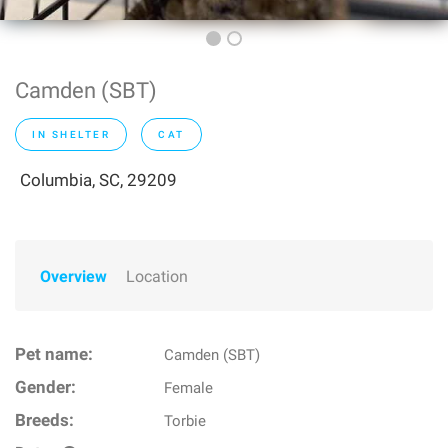
Camden (SBT)
IN SHELTER
CAT
Columbia, SC, 29209
Overview
Location
Pet name:
Camden (SBT)
Gender:
Female
Breeds:
Torbie