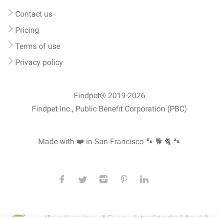
Contact us
Pricing
Terms of use
Privacy policy
Findpet® 2019-2026
Findpet Inc., Public Benefit Corporation (PBC)
Made with ❤️ in San Francisco
🐾 🐕 🐈 🐾
All microchips registered with Findpet can be traced internationally through the