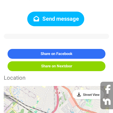
Send message
Share on Facebook
Share on Nextdoor
Location
Street View