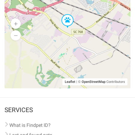
Leaflet
|
©
OpenStreetMap
Contributors
SERVICES
What is Findpet ID?