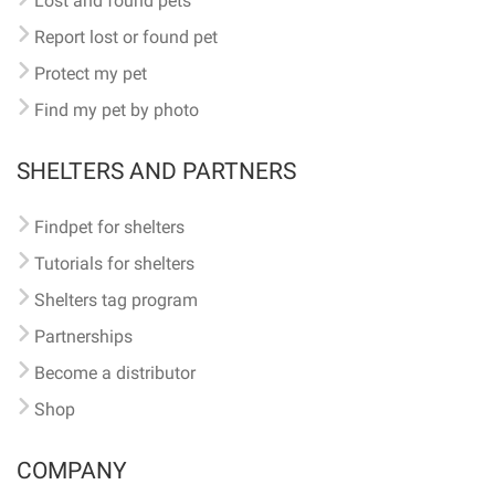
Lost and found pets
Report lost or found pet
Protect my pet
Find my pet by photo
SHELTERS AND PARTNERS
Findpet for shelters
Tutorials for shelters
Shelters tag program
Partnerships
Become a distributor
Shop
COMPANY