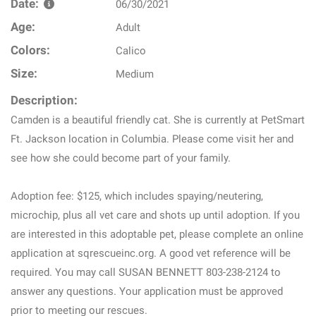
Date:
06/30/2021
Age:
Adult
Colors:
Calico
Size:
Medium
Description:
Camden is a beautiful friendly cat. She is currently at PetSmart
Ft. Jackson location in Columbia. Please come visit her and
see how she could become part of your family.
Adoption fee: $125, which includes spaying/neutering,
microchip, plus all vet care and shots up until adoption. If you
are interested in this adoptable pet, please complete an online
application at sqrescueinc.org. A good vet reference will be
required. You may call SUSAN BENNETT 803-238-2124 to
answer any questions. Your application must be approved
prior to meeting our rescues.