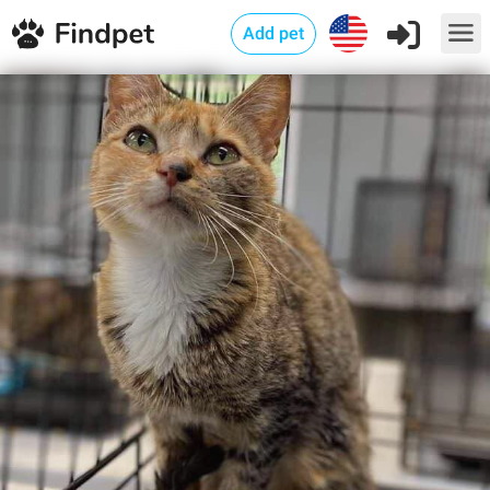
Add pet