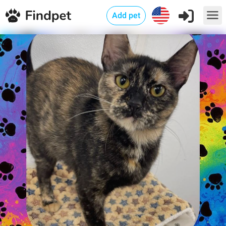
Add pet