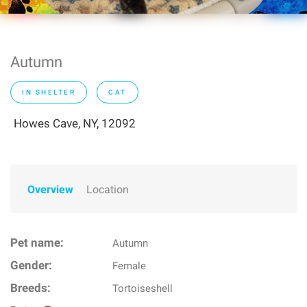
Autumn
IN SHELTER
CAT
Howes Cave, NY, 12092
Overview
Location
Pet name:
Autumn
Gender:
Female
Breeds:
Tortoiseshell