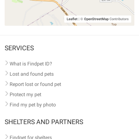
Leaflet
|
©
OpenStreetMap
Contributors
SERVICES
What is Findpet ID?
Lost and found pets
Report lost or found pet
Protect my pet
Find my pet by photo
SHELTERS AND PARTNERS
Findpet for shelters