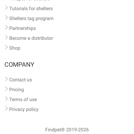
Tutorials for shelters
Shelters tag program
Partnerships
Become a distributor
Shop
COMPANY
Contact us
Pricing
Terms of use
Privacy policy
Findpet® 2019-2026