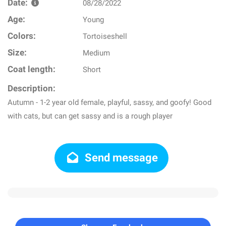
Date:
08/28/2022
Age:
Young
Colors:
Tortoiseshell
Size:
Medium
Coat length:
Short
Description:
Autumn - 1-2 year old female, playful, sassy, and goofy! Good
with cats, but can get sassy and is a rough player
Send message