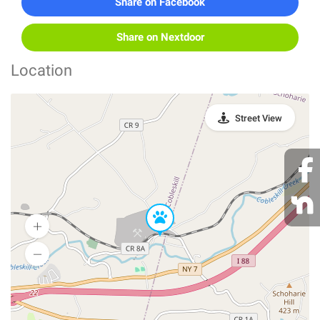
Share on Facebook
Share on Nextdoor
Location
Street View