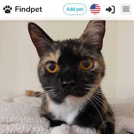
Add pet