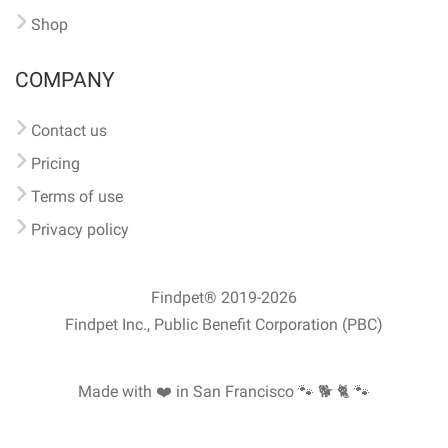
Shop
COMPANY
Contact us
Pricing
Terms of use
Privacy policy
Findpet® 2019-2026
Findpet Inc., Public Benefit Corporation (PBC)
Made with ❤️ in San Francisco
🐾 🐕 🐈 🐾