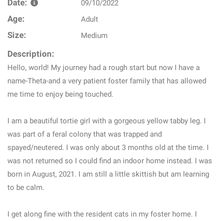
Date:
09/10/2022
Age:
Adult
Size:
Medium
Description:
Hello, world! My journey had a rough start but now I have a
name-Theta-and a very patient foster family that has allowed
me time to enjoy being touched.
I am a beautiful tortie girl with a gorgeous yellow tabby leg. I
was part of a feral colony that was trapped and
spayed/neutered. I was only about 3 months old at the time. I
was not returned so I could find an indoor home instead. I was
born in August, 2021. I am still a little skittish but am learning
to be calm.
I get along fine with the resident cats in my foster home. I