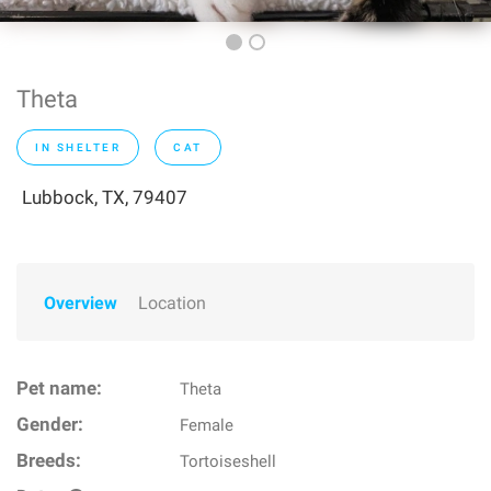
Theta
IN SHELTER
CAT
Lubbock, TX, 79407
Overview
Location
Pet name:
Theta
Gender:
Female
Breeds:
Tortoiseshell