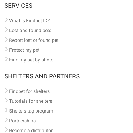
SERVICES
What is Findpet ID?
Lost and found pets
Report lost or found pet
Protect my pet
Find my pet by photo
SHELTERS AND PARTNERS
Findpet for shelters
Tutorials for shelters
Shelters tag program
Partnerships
Become a distributor