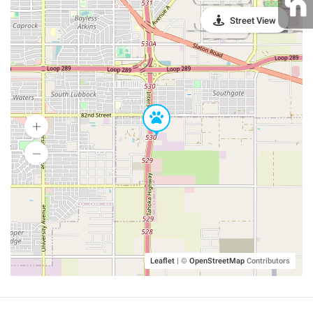
Street View
Leaflet
|
©
OpenStreetMap
Contributors