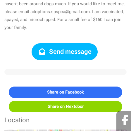
haven’t been around dogs much. If you would like to meet me,
please email adoptions.spspca@gmail.com. I am vaccinated,
spayed, and microchipped. For a small fee of $150 I can join
your family.
Send message
Share on Facebook
Share on Nextdoor
Location