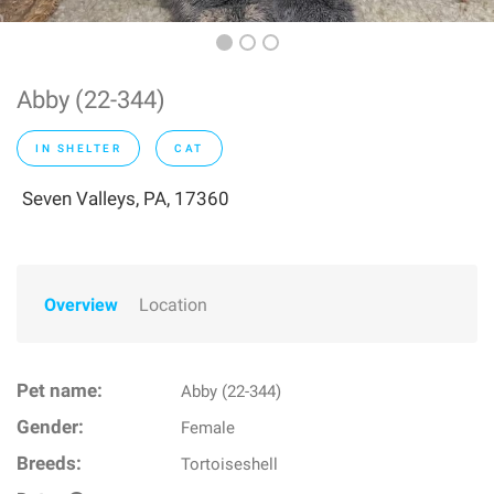
Abby (22-344)
IN SHELTER
CAT
Seven Valleys, PA, 17360
Overview
Location
Pet name:
Abby (22-344)
Gender:
Female
Breeds:
Tortoiseshell