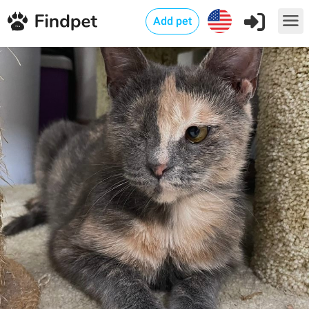
Add pet