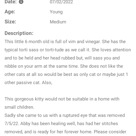
Date:
07/02/2022
Age:
Young
Size:
Medium
Description:
This little 6 month old is full of vim and vinegar. She has the
typical torti sass or torti-tude as we call it. She loves attention
and to be held and her head rubbed but, will sass you and
nibble on your arm at the same time. She does not like the
other cats at all so would be best as only cat or maybe just 1
other passive cat. Also,
This gorgeous kitty would not be suitable in a home with
small children.
Sadly she came to us with a ruptured eye that was removed
7/5/22. Abby has been healing well, has had her stitches
removed, and is ready for her forever home. Please consider