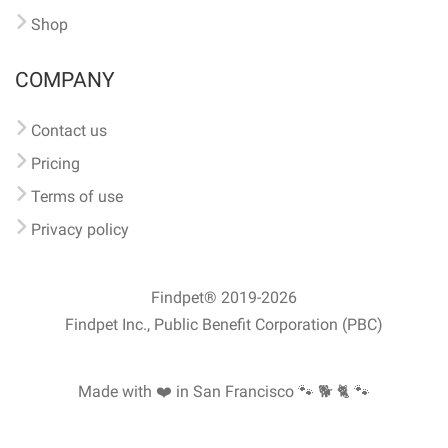
Shop
COMPANY
Contact us
Pricing
Terms of use
Privacy policy
Findpet® 2019-2026
Findpet Inc., Public Benefit Corporation (PBC)
Made with ❤️ in San Francisco
🐾 🐕 🐈 🐾