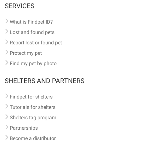
SERVICES
What is Findpet ID?
Lost and found pets
Report lost or found pet
Protect my pet
Find my pet by photo
SHELTERS AND PARTNERS
Findpet for shelters
Tutorials for shelters
Shelters tag program
Partnerships
Become a distributor