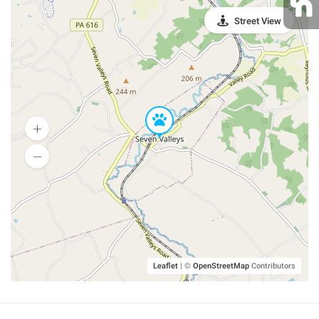
Street View
Leaflet
|
©
OpenStreetMap
Contributors