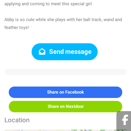
applying and coming to meet this special girl.
Abby is so cute while she plays with her ball track, wand and
feather toys!
Send message
Share on Facebook
Share on Nextdoor
Location