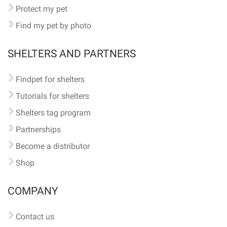
Protect my pet
Find my pet by photo
SHELTERS AND PARTNERS
Findpet for shelters
Tutorials for shelters
Shelters tag program
Partnerships
Become a distributor
Shop
COMPANY
Contact us