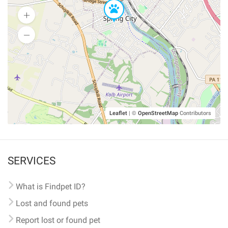
Leaflet
|
©
OpenStreetMap
Contributors
SERVICES
What is Findpet ID?
Lost and found pets
Report lost or found pet