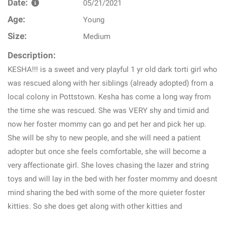
Date:
05/21/2021
Age:
Young
Size:
Medium
Description:
KESHA!!! is a sweet and very playful 1 yr old dark torti girl who
was rescued along with her siblings (already adopted) from a
local colony in Pottstown. Kesha has come a long way from
the time she was rescued. She was VERY shy and timid and
now her foster mommy can go and pet her and pick her up.
She will be shy to new people, and she will need a patient
adopter but once she feels comfortable, she will become a
very affectionate girl. She loves chasing the lazer and string
toys and will lay in the bed with her foster mommy and doesnt
mind sharing the bed with some of the more quieter foster
kitties. So she does get along with other kitties and