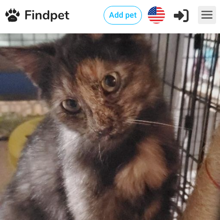
Add pet