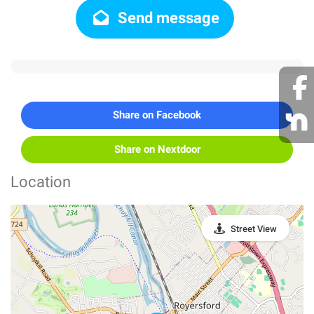
Send message
Share on Facebook
Share on Nextdoor
Location
Street View