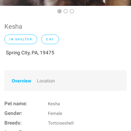
Kesha
IN SHELTER
CAT
Spring City, PA, 19475
Overview
Location
Pet name:
Kesha
Gender:
Female
Breeds:
Tortoiseshell