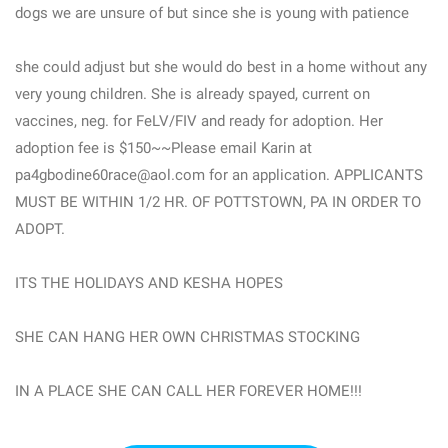
dogs we are unsure of but since she is young with patience
she could adjust but she would do best in a home without any
very young children. She is already spayed, current on
vaccines, neg. for FeLV/FIV and ready for adoption. Her
adoption fee is $150~~Please email Karin at
pa4gbodine60race@aol.com for an application. APPLICANTS
MUST BE WITHIN 1/2 HR. OF POTTSTOWN, PA IN ORDER TO
ADOPT.
ITS THE HOLIDAYS AND KESHA HOPES
SHE CAN HANG HER OWN CHRISTMAS STOCKING
IN A PLACE SHE CAN CALL HER FOREVER HOME!!!