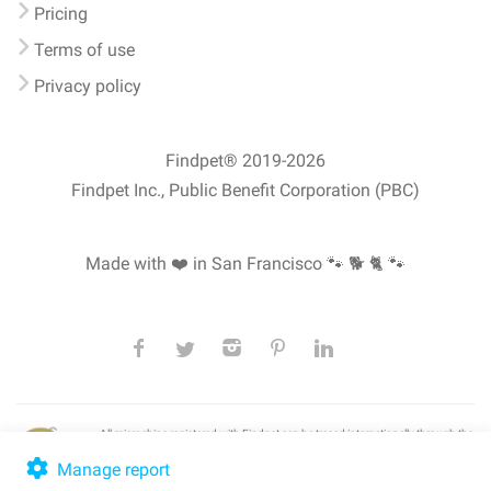
Pricing
Terms of use
Privacy policy
Findpet® 2019-2026
Findpet Inc., Public Benefit Corporation (PBC)
Made with ❤️ in San Francisco
🐾 🐕 🐈 🐾
All microchips registered with Findpet can be traced internationally through the
American Animal Hospital Association’s (AAHA) universal
pet microchip
lookup
, ensuring your pet's safety at home or during travel.
Manage report