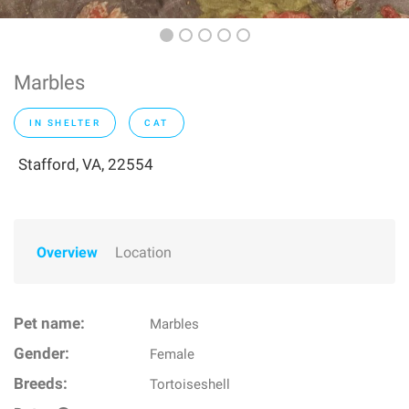
Marbles
IN SHELTER
CAT
Stafford, VA, 22554
Overview
Location
Pet name:
Marbles
Gender:
Female
Breeds:
Tortoiseshell