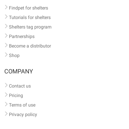
Findpet for shelters
Tutorials for shelters
Shelters tag program
Partnerships
Become a distributor
Shop
COMPANY
Contact us
Pricing
Terms of use
Privacy policy