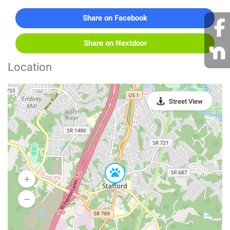
Share on Facebook
Share on Nextdoor
Location
Street View