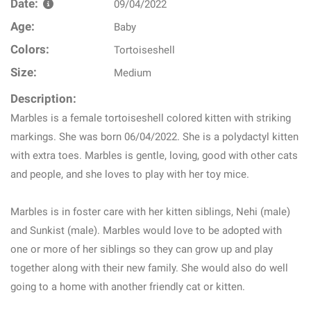
Date:
09/04/2022
Age:
Baby
Colors:
Tortoiseshell
Size:
Medium
Description:
Marbles is a female tortoiseshell colored kitten with striking
markings. She was born 06/04/2022. She is a polydactyl kitten
with extra toes. Marbles is gentle, loving, good with other cats
and people, and she loves to play with her toy mice.
Marbles is in foster care with her kitten siblings, Nehi (male)
and Sunkist (male). Marbles would love to be adopted with
one or more of her siblings so they can grow up and play
together along with their new family. She would also do well
going to a home with another friendly cat or kitten.