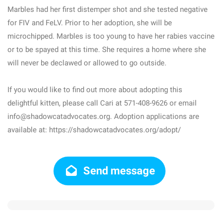
Marbles had her first distemper shot and she tested negative
for FIV and FeLV. Prior to her adoption, she will be
microchipped. Marbles is too young to have her rabies vaccine
or to be spayed at this time. She requires a home where she
will never be declawed or allowed to go outside.
If you would like to find out more about adopting this
delightful kitten, please call Cari at 571-408-9626 or email
info@shadowcatadvocates.org. Adoption applications are
available at: https://shadowcatadvocates.org/adopt/
Send message