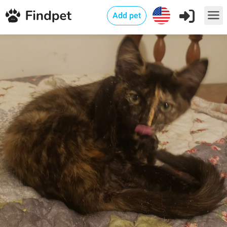
Add pet