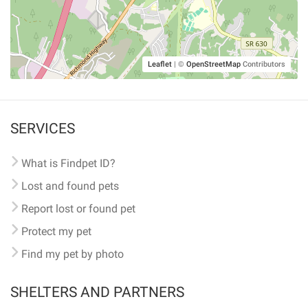
Leaflet
|
©
OpenStreetMap
Contributors
SERVICES
What is Findpet ID?
Lost and found pets
Report lost or found pet
Protect my pet
Find my pet by photo
SHELTERS AND PARTNERS