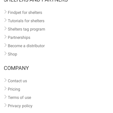
Findpet for shelters
Tutorials for shelters
Shelters tag program
Partnerships
Become a distributor
Shop
COMPANY
Contact us
Pricing
Terms of use
Privacy policy