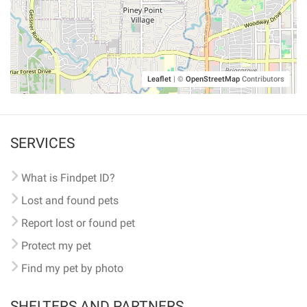
Leaflet
|
©
OpenStreetMap
Contributors
SERVICES
What is Findpet ID?
Lost and found pets
Report lost or found pet
Protect my pet
Find my pet by photo
SHELTERS AND PARTNERS