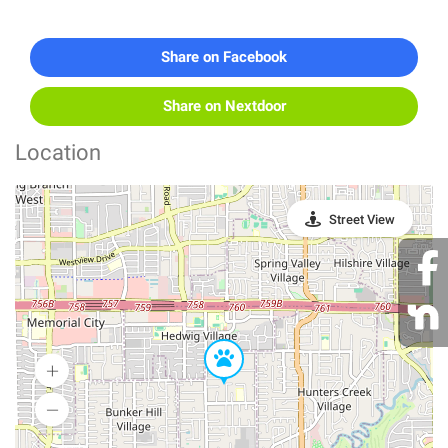
Share on Facebook
Share on Nextdoor
Location
Street View