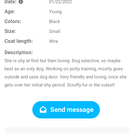
Date:
01/22/2022
Age:
Young
Colors:
Black
Size:
Small
Coat length:
Wire
Description:
She is shy at first but then loving. Dog selective, so maybe
best as an only dog. Working on potty training, mostly goes
outside and uses dog door. Very friendly and loving, once she
gets over her initial shy period. Scruffy fur is the cutest!
Send message