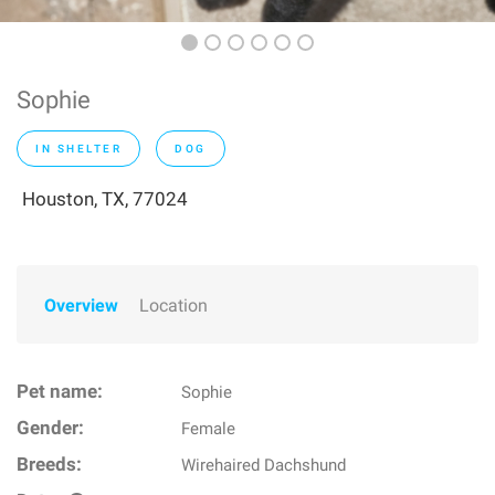
Sophie
IN SHELTER
DOG
Houston, TX, 77024
Overview
Location
Pet name:
Sophie
Gender:
Female
Breeds:
Wirehaired Dachshund