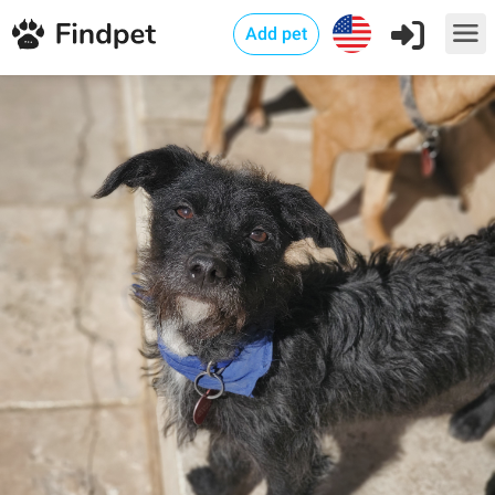
Add pet