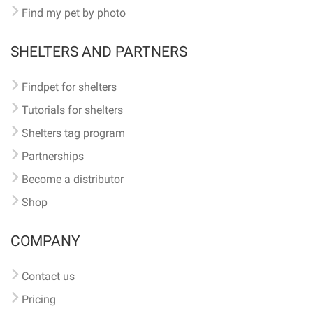
Find my pet by photo
SHELTERS AND PARTNERS
Findpet for shelters
Tutorials for shelters
Shelters tag program
Partnerships
Become a distributor
Shop
COMPANY
Contact us
Pricing