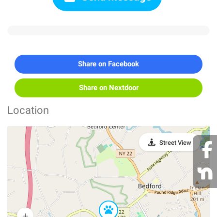
Share on Facebook
Share on Nextdoor
Location
Street View