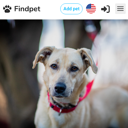
Add pet