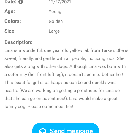
Date:
12/27/2021
Age:
Young
Colors:
Golden
Size:
Large
Description:
Lina is a wonderful, one year old yellow lab from Turkey. She is
sweet, friendly, and gentle with all people, including kids. She
also gets along with other dogs. Although Lina was born with
a deformity (her front left leg), it doesn’t seem to bother her!
This beautiful girl is as happy as can be and quickly wins
hearts. (We are working on getting a prosthetic for Lina so
that she can go on adventures!). Lina would make a great
family dog. Please come meet her!!!
Send message