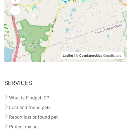
Leaflet
|
©
OpenStreetMap
Contributors
SERVICES
What is Findpet ID?
Lost and found pets
Report lost or found pet
Protect my pet