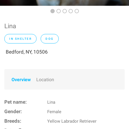
Lina
IN SHELTER
DOG
Bedford, NY, 10506
Overview
Location
Pet name:
Lina
Gender:
Female
Breeds:
Yellow Labrador Retriever