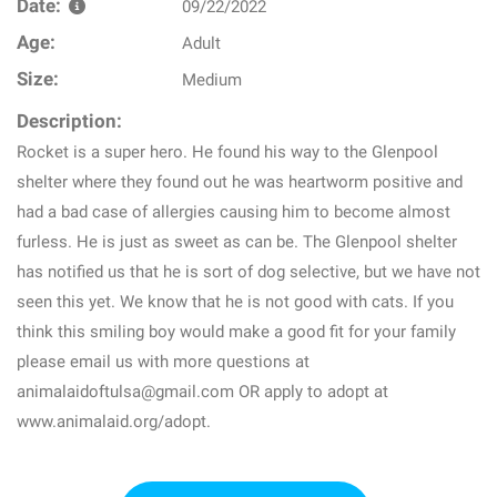
Date:
09/22/2022
Age:
Adult
Size:
Medium
Description:
Rocket is a super hero. He found his way to the Glenpool
shelter where they found out he was heartworm positive and
had a bad case of allergies causing him to become almost
furless. He is just as sweet as can be. The Glenpool shelter
has notified us that he is sort of dog selective, but we have not
seen this yet. We know that he is not good with cats. If you
think this smiling boy would make a good fit for your family
please email us with more questions at
animalaidoftulsa@gmail.com OR apply to adopt at
www.animalaid.org/adopt.