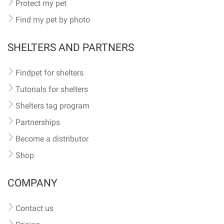
Protect my pet
Find my pet by photo
SHELTERS AND PARTNERS
Findpet for shelters
Tutorials for shelters
Shelters tag program
Partnerships
Become a distributor
Shop
COMPANY
Contact us