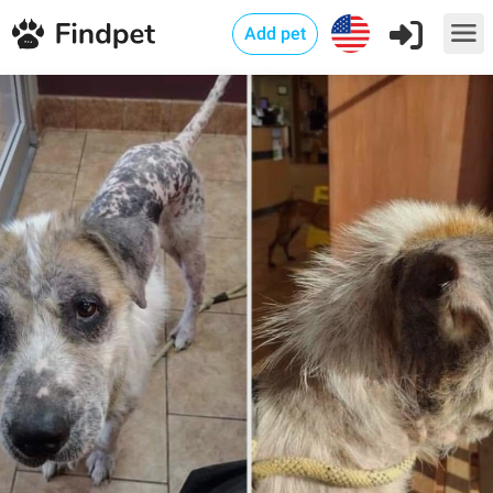
Add pet