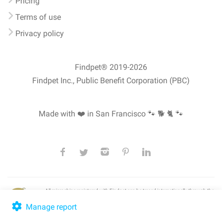
Pricing
Terms of use
Privacy policy
Findpet® 2019-2026
Findpet Inc., Public Benefit Corporation (PBC)
Made with ❤️ in San Francisco
🐾 🐕 🐈 🐾
All microchips registered with Findpet can be traced internationally through the
American Animal Hospital Association’s (AAHA) universal
pet microchip
lookup
, ensuring your pet's safety at home or during travel.
Manage report