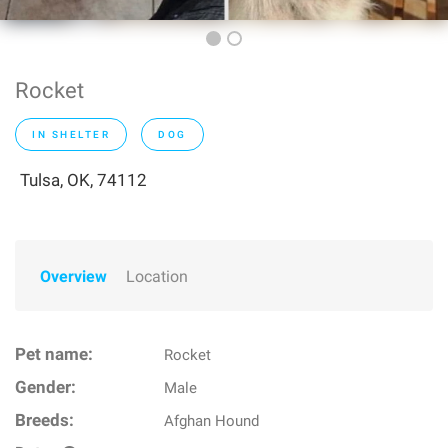
Rocket
IN SHELTER
DOG
Tulsa, OK, 74112
Overview
Location
Pet name:
Rocket
Gender:
Male
Breeds:
Afghan Hound