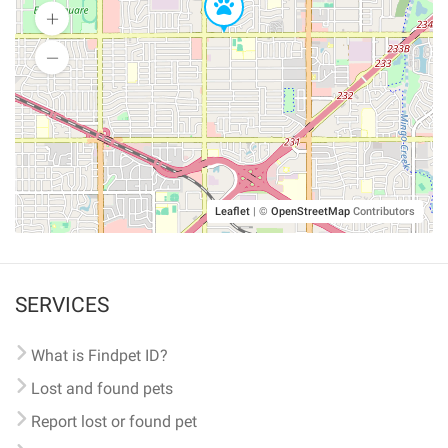
Leaflet
|
©
OpenStreetMap
Contributors
SERVICES
What is Findpet ID?
Lost and found pets
Report lost or found pet