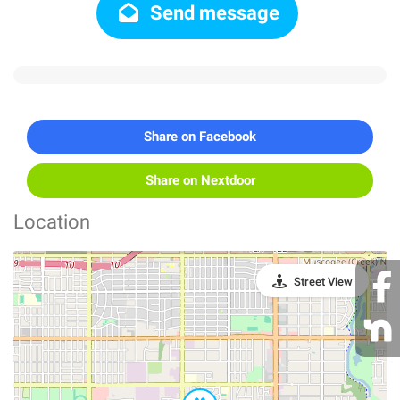
Send message
Share on Facebook
Share on Nextdoor
Location
Street View