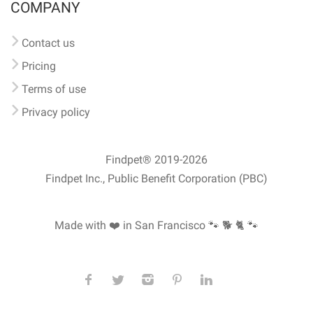
COMPANY
Contact us
Pricing
Terms of use
Privacy policy
Findpet® 2019-2026
Findpet Inc., Public Benefit Corporation (PBC)
Made with ❤️ in San Francisco
🐾 🐕 🐈 🐾