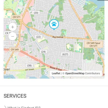
Leaflet
|
©
OpenStreetMap
Contributors
SERVICES