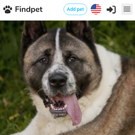
Add pet