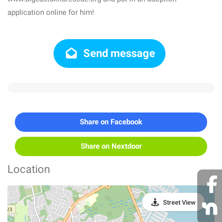
application online for him!
Send message
Share on Facebook
Share on Nextdoor
Location
Street View