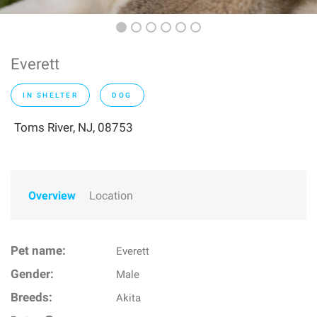
Everett
IN SHELTER
DOG
Toms River, NJ, 08753
Overview
Location
Pet name:
Everett
Gender:
Male
Breeds:
Akita