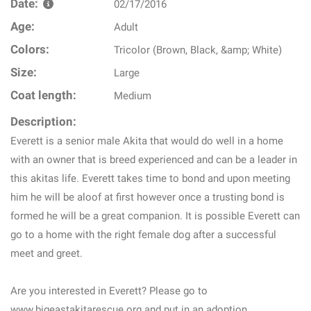
Date:
02/17/2016
Age:
Adult
Colors:
Tricolor (Brown, Black, &amp; White)
Size:
Large
Coat length:
Medium
Description:
Everett is a senior male Akita that would do well in a home
with an owner that is breed experienced and can be a leader in
this akitas life. Everett takes time to bond and upon meeting
him he will be aloof at first however once a trusting bond is
formed he will be a great companion. It is possible Everett can
go to a home with the right female dog after a successful
meet and greet.
Are you interested in Everett? Please go to
www.bigeastakitarescue.org and put in an adoption