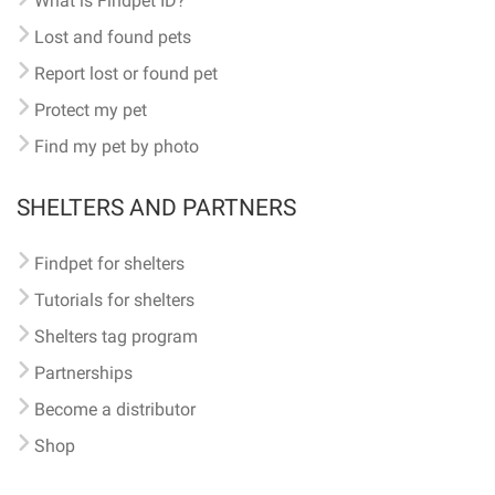
What is Findpet ID?
Lost and found pets
Report lost or found pet
Protect my pet
Find my pet by photo
SHELTERS AND PARTNERS
Findpet for shelters
Tutorials for shelters
Shelters tag program
Partnerships
Become a distributor
Shop