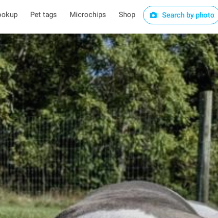
ookup
Pet tags
Microchips
Shop
Search by photo