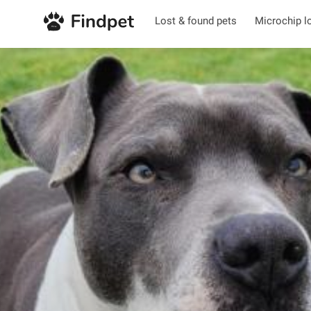
Lost & found pets
Microchip l