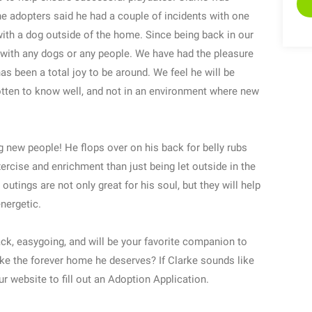
e adopters said he had a couple of incidents with one
ith a dog outside of the home. Since being back in our
 with any dogs or any people. We have had the pleasure
s been a total joy to be around. We feel he will be
otten to know well, and not in an environment where new
 new people! He flops over on his back for belly rubs
ercise and enrichment than just being let outside in the
outings are not only great for his soul, but they will help
nergetic.
back, easygoing, and will be your favorite companion to
arke the forever home he deserves? If Clarke sounds like
ur website to fill out an Adoption Application.