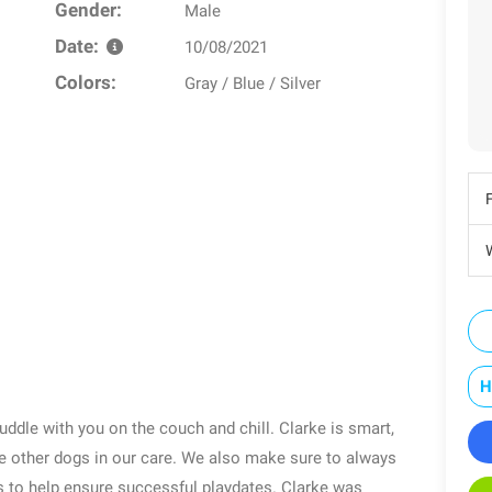
Gender:
Male
Date:
10/08/2021
Colors:
Gray / Blue / Silver
W
H
cuddle with you on the couch and chill. Clarke is smart,
he other dogs in our care. We also make sure to always
s to help ensure successful playdates. Clarke was