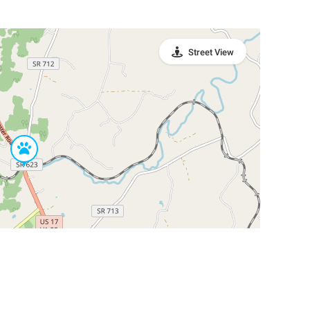
Street View
Leaflet
|
©
OpenStreetMap
Contributors