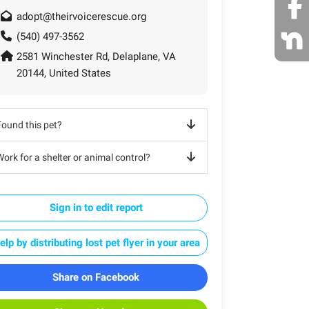
adopt@theirvoicerescue.org
(540) 497-3562
2581 Winchester Rd, Delaplane, VA
20144, United States
Found this pet?
ork for a shelter or animal control?
Sign in to edit report
elp by distributing lost pet flyer in your area
Share on Facebook