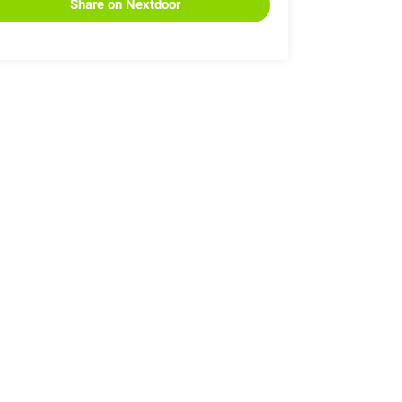
Share on Nextdoor