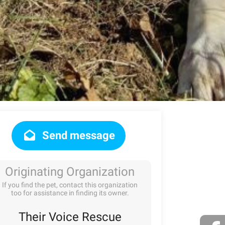
Send message
Originating Organization
If you find the pet, contact this organization
too for assistance in finding its owner.
Their Voice Rescue