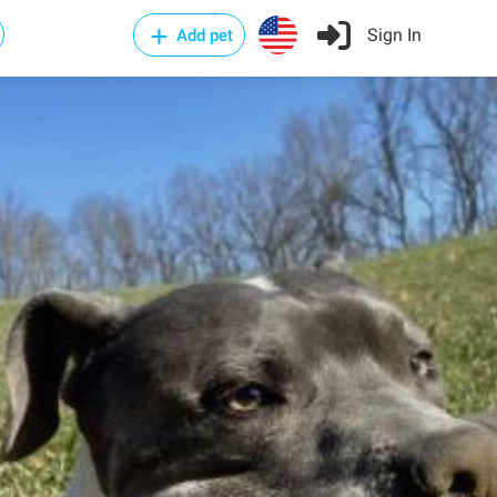
Sign In
Add pet