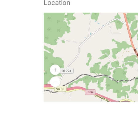
Location