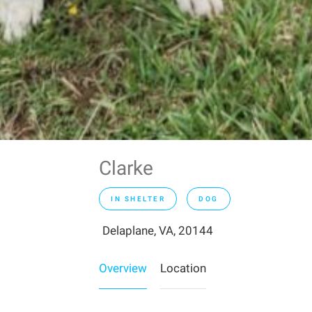
Clarke
IN SHELTER
DOG
Delaplane, VA, 20144
Overview
Location