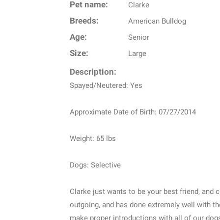
Pet name:
Clarke
Breeds:
American Bulldog
Age:
Senior
Size:
Large
Description:
Spayed/Neutered: Yes
Approximate Date of Birth: 07/27/2014
Weight: 65 lbs
Dogs: Selective
Clarke just wants to be your best friend, and 
outgoing, and has done extremely well with t
make proper introductions with all of our dog