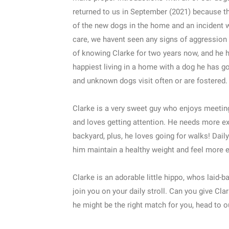
returned to us in September (2021) because th
of the new dogs in the home and an incident w
care, we havent seen any signs of aggression
of knowing Clarke for two years now, and he ha
happiest living in a home with a dog he has g
and unknown dogs visit often or are fostered.
Clarke is a very sweet guy who enjoys meeting
and loves getting attention. He needs more ex
backyard, plus, he loves going for walks! Daily 
him maintain a healthy weight and feel more e
Clarke is an adorable little hippo, whos laid-
join you on your daily stroll. Can you give Cl
he might be the right match for you, head to o