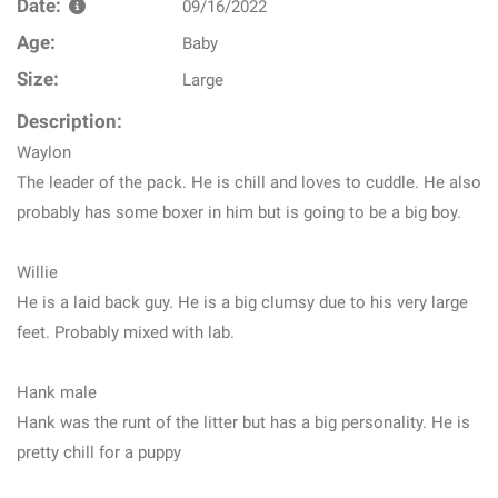
Date:
09/16/2022
Age:
Baby
Size:
Large
Description:
Waylon
The leader of the pack. He is chill and loves to cuddle. He also
probably has some boxer in him but is going to be a big boy.
Willie
He is a laid back guy. He is a big clumsy due to his very large
feet. Probably mixed with lab.
Hank male
Hank was the runt of the litter but has a big personality. He is
pretty chill for a puppy