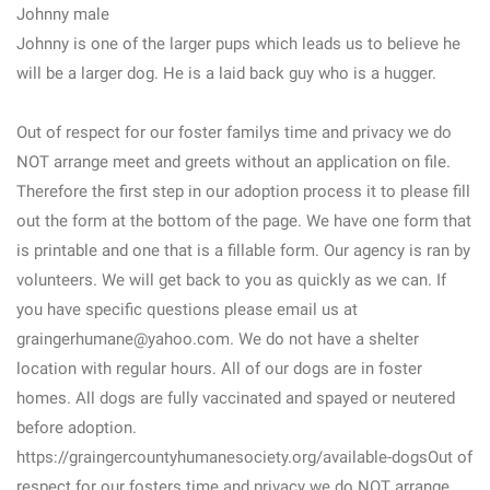
Johnny male
Johnny is one of the larger pups which leads us to believe he
will be a larger dog. He is a laid back guy who is a hugger.
Out of respect for our foster familys time and privacy we do
NOT arrange meet and greets without an application on file.
Therefore the first step in our adoption process it to please fill
out the form at the bottom of the page. We have one form that
is printable and one that is a fillable form. Our agency is ran by
volunteers. We will get back to you as quickly as we can. If
you have specific questions please email us at
graingerhumane@yahoo.com. We do not have a shelter
location with regular hours. All of our dogs are in foster
homes. All dogs are fully vaccinated and spayed or neutered
before adoption.
https://graingercountyhumanesociety.org/available-dogsOut of
respect for our fosters time and privacy we do NOT arrange