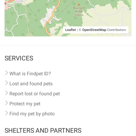
Leaflet
|
©
OpenStreetMap
Contributors
SERVICES
What is Findpet ID?
Lost and found pets
Report lost or found pet
Protect my pet
Find my pet by photo
SHELTERS AND PARTNERS