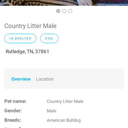
Country Litter Male
IN SHELTER
DOG
Rutledge, TN, 37861
Overview
Location
Pet name:
Country Litter Male
Gender:
Male
Breeds:
American Bulldog