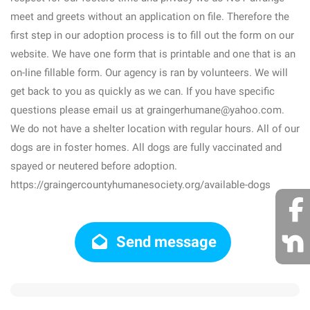
meet and greets without an application on file. Therefore the
first step in our adoption process is to fill out the form on our
website. We have one form that is printable and one that is an
on-line fillable form. Our agency is ran by volunteers. We will
get back to you as quickly as we can. If you have specific
questions please email us at graingerhumane@yahoo.com.
We do not have a shelter location with regular hours. All of our
dogs are in foster homes. All dogs are fully vaccinated and
spayed or neutered before adoption.
https://graingercountyhumanesociety.org/available-dogs
Send message