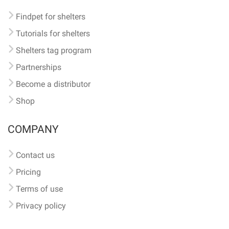
Findpet for shelters
Tutorials for shelters
Shelters tag program
Partnerships
Become a distributor
Shop
COMPANY
Contact us
Pricing
Terms of use
Privacy policy