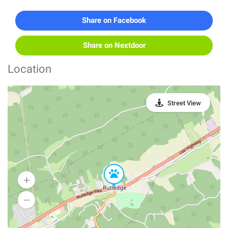
Share on Facebook
Share on Nextdoor
Location
Street View