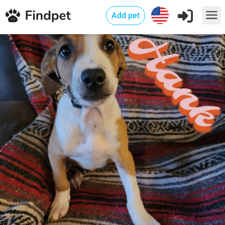
Add pet