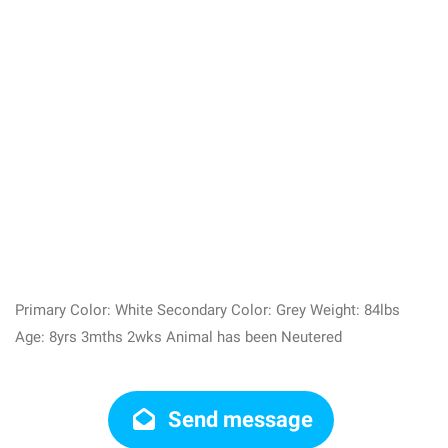
Primary Color: White Secondary Color: Grey Weight: 84lbs
Age: 8yrs 3mths 2wks Animal has been Neutered
Send message