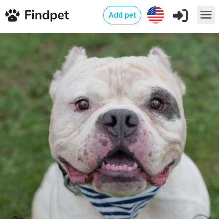
Add pet