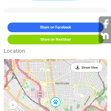
Share on Facebook
Share on Nextdoor
Location
Street View