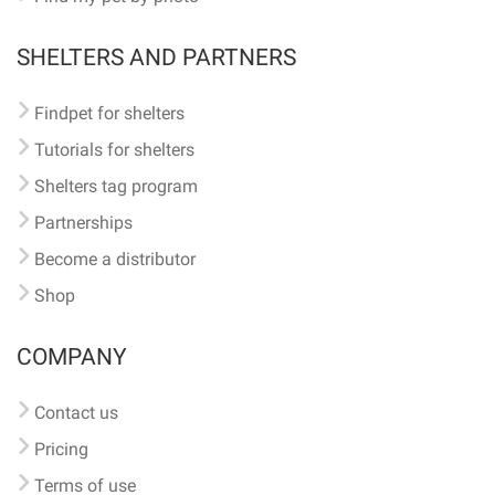
SHELTERS AND PARTNERS
Findpet for shelters
Tutorials for shelters
Shelters tag program
Partnerships
Become a distributor
Shop
COMPANY
Contact us
Pricing
Terms of use