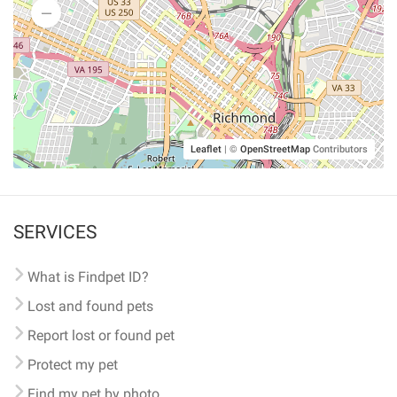
Leaflet
|
©
OpenStreetMap
Contributors
SERVICES
What is Findpet ID?
Lost and found pets
Report lost or found pet
Protect my pet
Find my pet by photo