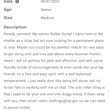
Date:
09/07/2022
Age:
Senior
Size:
Medium
Description:
Howdy, partners! My names Bubba Gump! I came here to the
shelter as a stray, but am now looking for a permanent place
to stay. Maybe you could be my pawfect match! Im very easy
to get along with and love just about every hooman friend I
meet! I will sit politely for pets and affection, and with some
friendly words of encouragement, Ill even climb into your lap.
Overall, Im a free and easy spirit with a well-balanced
temperament. I just really dont like being left alone, but my
foster fam is working with me on that. The only other thing is
that I want to be your one and only doggy friend. If thats okay
with you, then email caitlin.stallings@rva.gov so we can meet
in person today!