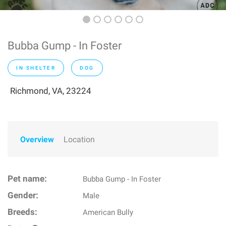
Bubba Gump - In Foster
IN SHELTER
DOG
Richmond, VA, 23224
Overview
Location
Pet name:
Bubba Gump - In Foster
Gender:
Male
Breeds:
American Bully