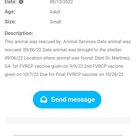
Date:
09/13/2022
Age:
Adult
Size:
Small
Description:
This animal was rescued by: Animal Services Date animal was
rescued: 09/06/22 Date animal was brought to the shelter:
09/06/22 Location where animal was found: Dent Dr, Martinez,
GA 1st FVRCP vaccine given on 9/9/22 2nd FVRCP vaccine
given on 10/7/22 Due for Final FVRCP vaccine on 10/28/22
Send message