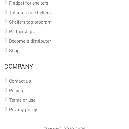
Findpet for shelters
Tutorials for shelters
Shelters tag program
Partnerships
Become a distributor
Shop
COMPANY
Contact us
Pricing
Terms of use
Privacy policy