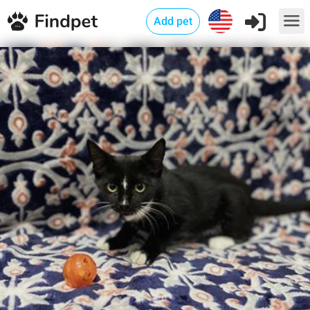
Add pet