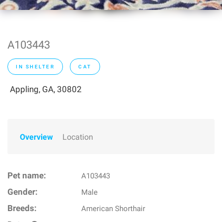
A103443
IN SHELTER
CAT
Appling, GA, 30802
Overview
Location
Pet name:
A103443
Gender:
Male
Breeds:
American Shorthair