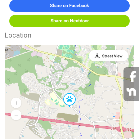
Share on Facebook
Share on Nextdoor
Location
Street View