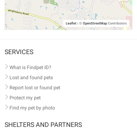
Leaflet
|
©
OpenStreetMap
Contributors
SERVICES
What is Findpet ID?
Lost and found pets
Report lost or found pet
Protect my pet
Find my pet by photo
SHELTERS AND PARTNERS