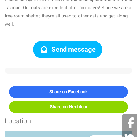
Tazman. Our cats are excellent litter box users! Since we are a
free roam shelter, theyre all used to other cats and get along
well.
Send message
Share on Facebook
Share on Nextdoor
Location