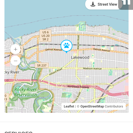
Street View
Leaflet
|
©
OpenStreetMap
Contributors