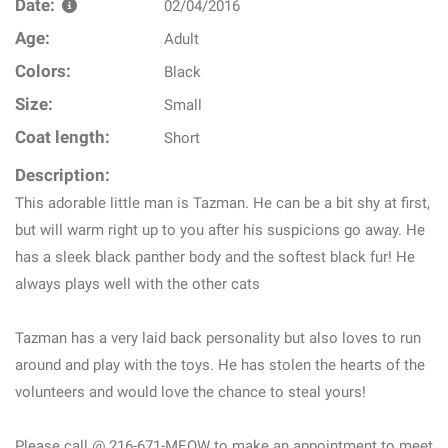
Date:
02/04/2016
Age:
Adult
Colors:
Black
Size:
Small
Coat length:
Short
Description:
This adorable little man is Tazman. He can be a bit shy at first,
but will warm right up to you after his suspicions go away. He
has a sleek black panther body and the softest black fur! He
always plays well with the other cats
Tazman has a very laid back personality but also loves to run
around and play with the toys. He has stolen the hearts of the
volunteers and would love the chance to steal yours!
Please call @ 216-671-MEOW to make an appointment to meet