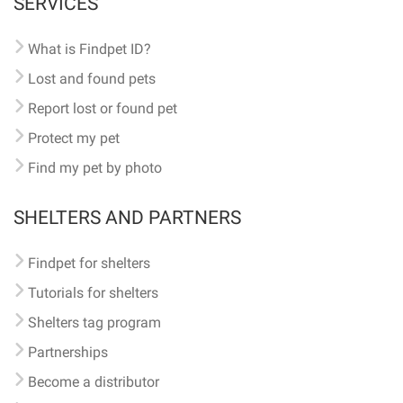
SERVICES
What is Findpet ID?
Lost and found pets
Report lost or found pet
Protect my pet
Find my pet by photo
SHELTERS AND PARTNERS
Findpet for shelters
Tutorials for shelters
Shelters tag program
Partnerships
Become a distributor