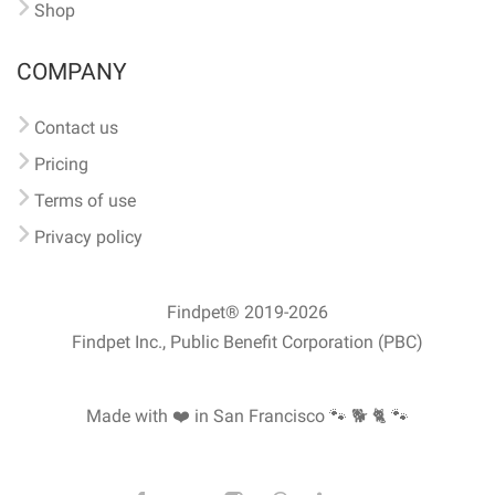
Shop
COMPANY
Contact us
Pricing
Terms of use
Privacy policy
Findpet® 2019-2026
Findpet Inc., Public Benefit Corporation (PBC)
Made with ❤️ in San Francisco
🐾 🐕 🐈 🐾