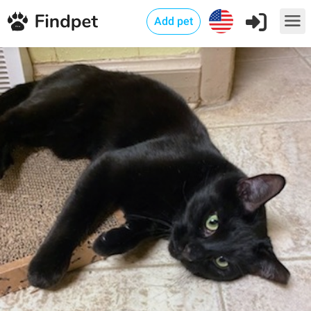
Add pet