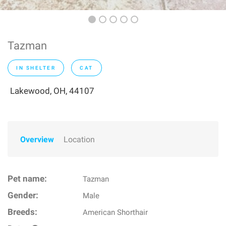
Tazman
IN SHELTER
CAT
Lakewood, OH, 44107
Overview
Location
Pet name:
Tazman
Gender:
Male
Breeds:
American Shorthair