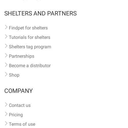
SHELTERS AND PARTNERS
Findpet for shelters
Tutorials for shelters
Shelters tag program
Partnerships
Become a distributor
Shop
COMPANY
Contact us
Pricing
Terms of use