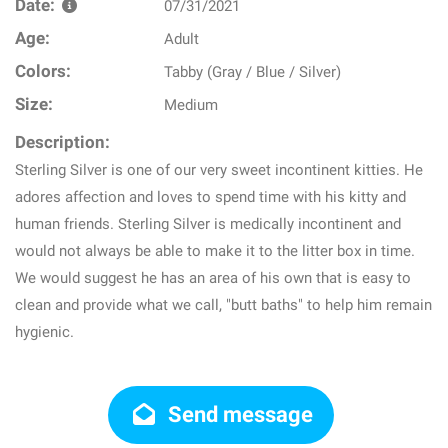
Date:
07/31/2021
Age:
Adult
Colors:
Tabby (Gray / Blue / Silver)
Size:
Medium
Description:
Sterling Silver is one of our very sweet incontinent kitties. He
adores affection and loves to spend time with his kitty and
human friends. Sterling Silver is medically incontinent and
would not always be able to make it to the litter box in time.
We would suggest he has an area of his own that is easy to
clean and provide what we call, "butt baths" to help him remain
hygienic.
Send message