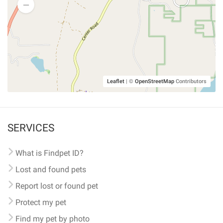
Leaflet
|
©
OpenStreetMap
Contributors
SERVICES
What is Findpet ID?
Lost and found pets
Report lost or found pet
Protect my pet
Find my pet by photo