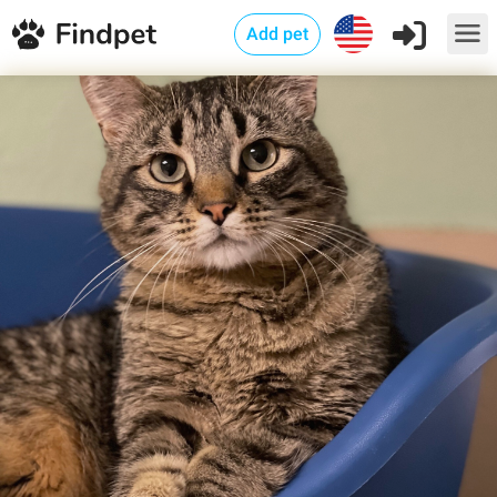
Add pet