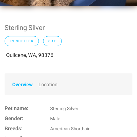
Sterling Silver
IN SHELTER
CAT
Quilcene, WA, 98376
Overview
Location
Pet name:
Sterling Silver
Gender:
Male
Breeds:
American Shorthair