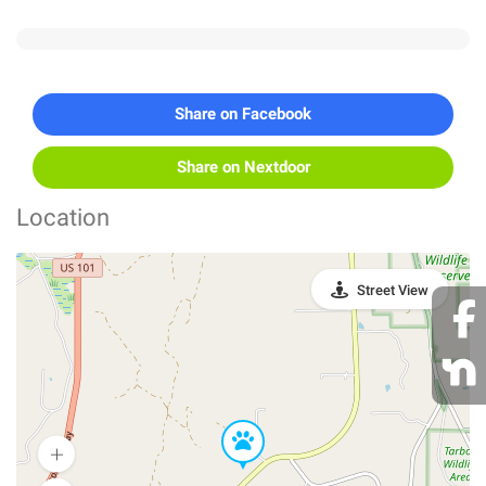
Share on Facebook
Share on Nextdoor
Location
Street View