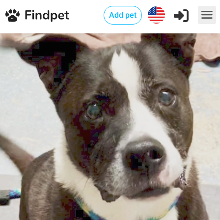
Add pet