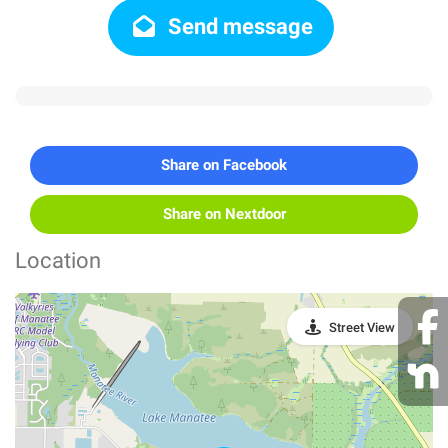
Send message
Share on Facebook
Share on Nextdoor
Location
Street View