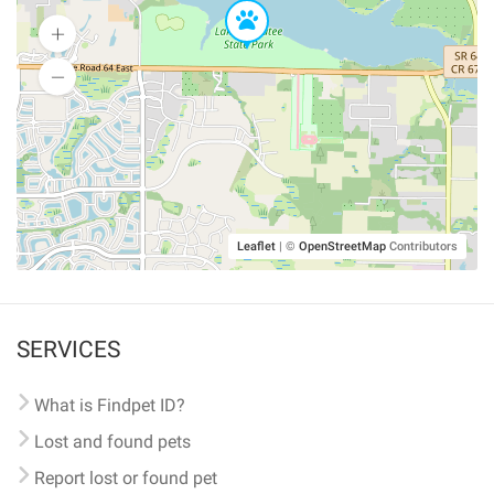
Leaflet
|
©
OpenStreetMap
Contributors
SERVICES
What is Findpet ID?
Lost and found pets
Report lost or found pet