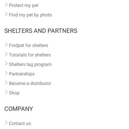
Protect my pet
Find my pet by photo
SHELTERS AND PARTNERS
Findpet for shelters
Tutorials for shelters
Shelters tag program
Partnerships
Become a distributor
Shop
COMPANY
Contact us