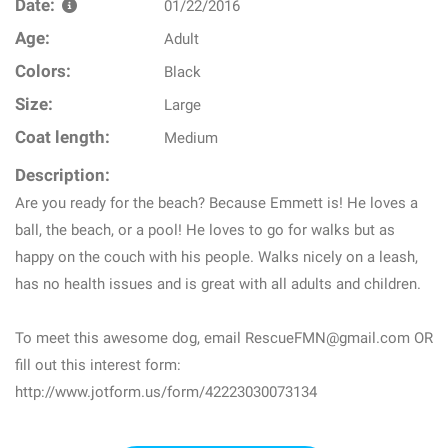
Date:
01/22/2016
Age:
Adult
Colors:
Black
Size:
Large
Coat length:
Medium
Description:
Are you ready for the beach? Because Emmett is! He loves a
ball, the beach, or a pool! He loves to go for walks but as
happy on the couch with his people. Walks nicely on a leash,
has no health issues and is great with all adults and children.
To meet this awesome dog, email RescueFMN@gmail.com OR
fill out this interest form:
http://www.jotform.us/form/42223030073134