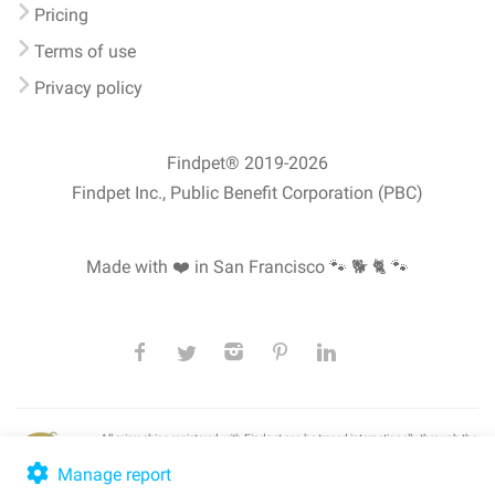
Pricing
Terms of use
Privacy policy
Findpet® 2019-2026
Findpet Inc., Public Benefit Corporation (PBC)
Made with ❤️ in San Francisco
🐾 🐕 🐈 🐾
All microchips registered with Findpet can be traced internationally through the
American Animal Hospital Association’s (AAHA) universal
pet microchip
lookup
, ensuring your pet's safety at home or during travel.
Manage report