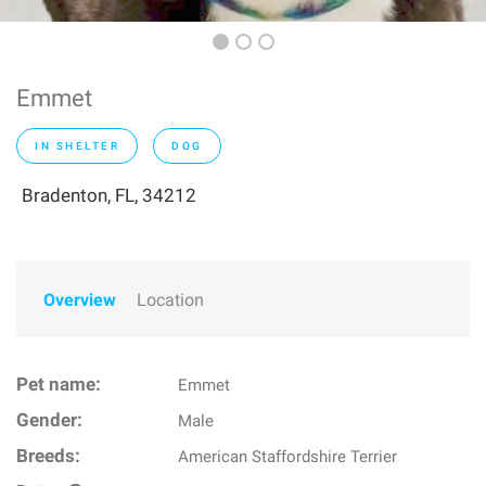
Emmet
IN SHELTER
DOG
Bradenton, FL, 34212
Overview
Location
Pet name:
Emmet
Gender:
Male
Breeds:
American Staffordshire Terrier