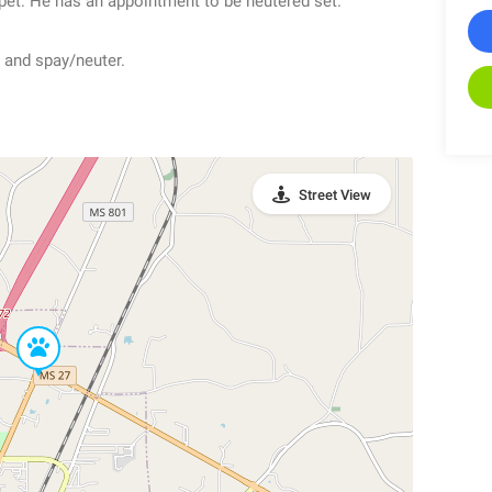
pet. He has an appointment to be neutered set.
 and spay/neuter.
Street View