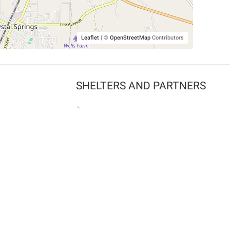
Leaflet
|
©
OpenStreetMap
Contributors
SHELTERS AND PARTNERS
Findpet for shelters
Tutorials for shelters
Shelters tag program
Partnerships
Become a distributor
Shop