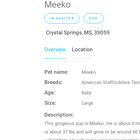
Meeko
IN SHELTER
DOG
Crystal Springs, MS, 39059
Overview
Location
Pet name:
Meeko
Breeds:
American Staffordshire Terr
Age:
Baby
Size:
Large
Description:
This gorgeous pup is Meeko. He is about 6 m
is about 37 lbs and will grow to be around 60 l