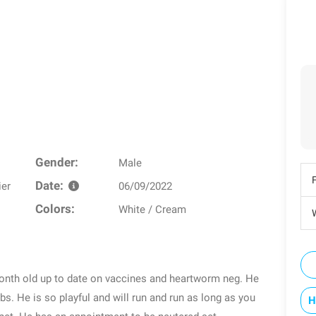
Gender:
Male
Date:
ier
06/09/2022
Colors:
White / Cream
W
onth old up to date on vaccines and heartworm neg. He
bs. He is so playful and will run and run as long as you
H