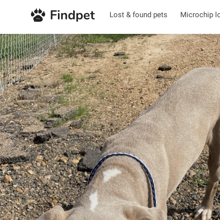
Lost & found pets
Microchip l