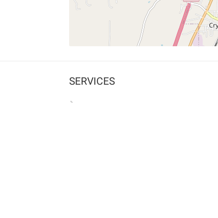
SERVICES
What is Findpet ID?
Lost and found pets
Report lost or found pet
Protect my pet
Find my pet by photo