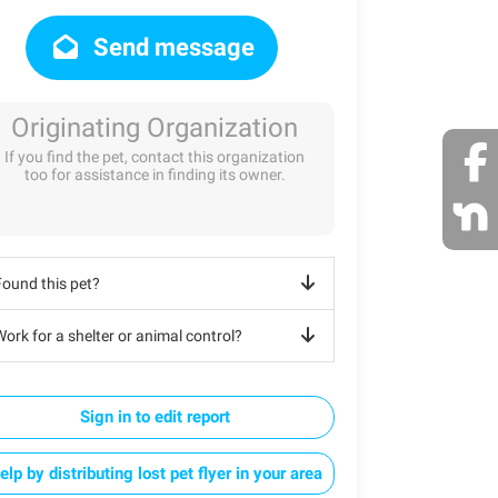
Send message
Originating Organization
If you find the pet, contact this organization
too for assistance in finding its owner.
Found this pet?
ork for a shelter or animal control?
Sign in to edit report
elp by distributing lost pet flyer in your area