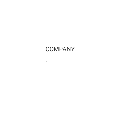
COMPANY
Contact us
Pricing
Terms of use
Privacy policy