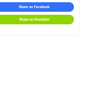
Share on Facebook
Share on Nextdoor