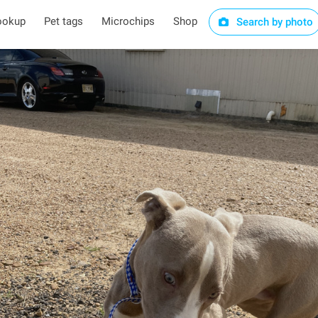
ookup
Pet tags
Microchips
Shop
Search by photo