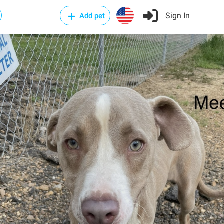
Sign In
Add pet