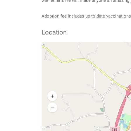
will let him. He will make anyone an amazing 
Adoption fee includes up-to-date vaccinations
Location