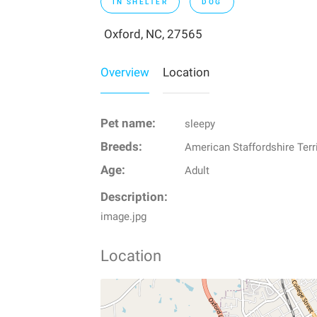
IN SHELTER
DOG
Oxford, NC, 27565
Overview
Location
Pet name:
sleepy
Breeds:
American Staffordshire Terr
Age:
Adult
Description:
image.jpg
Location