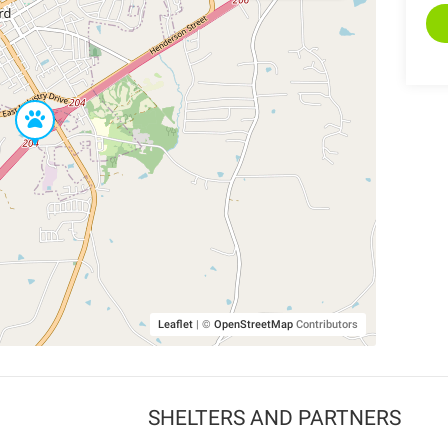
Leaflet
|
©
OpenStreetMap
Contributors
SHELTERS AND PARTNERS