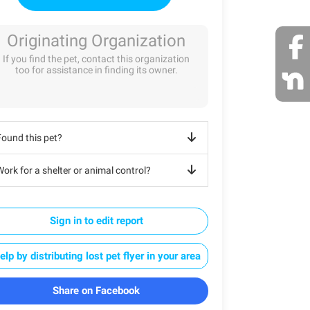
Originating Organization
If you find the pet, contact this organization
too for assistance in finding its owner.
Found this pet?
ork for a shelter or animal control?
Sign in to edit report
elp by distributing lost pet flyer in your area
Share on Facebook