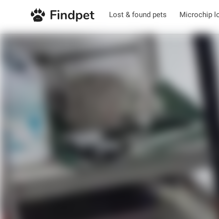
Lost & found pets
Microchip l