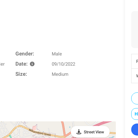
Gender:
Male
Date:
ier
09/10/2022
Size:
Medium
W
H
Street View