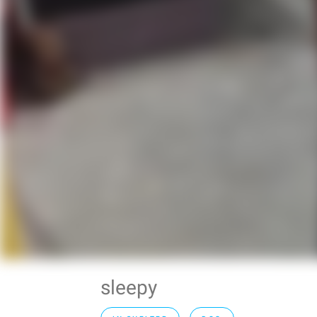
sleepy