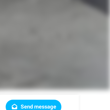
Send message