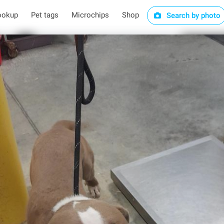
ookup
Pet tags
Microchips
Shop
Search by photo