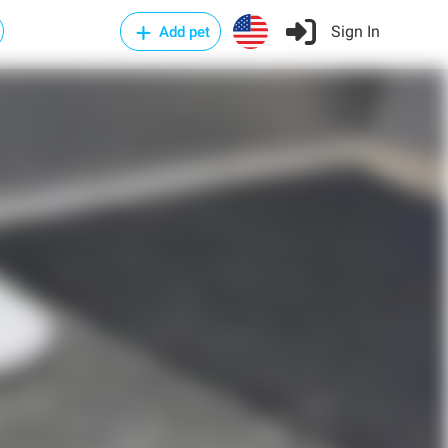
Sign In
Add pet