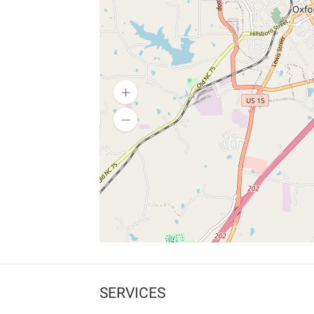
SERVICES