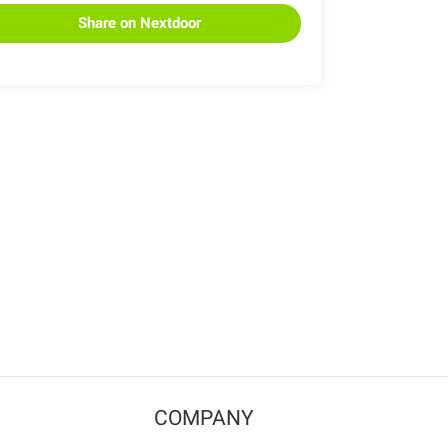
Share on Nextdoor
COMPANY