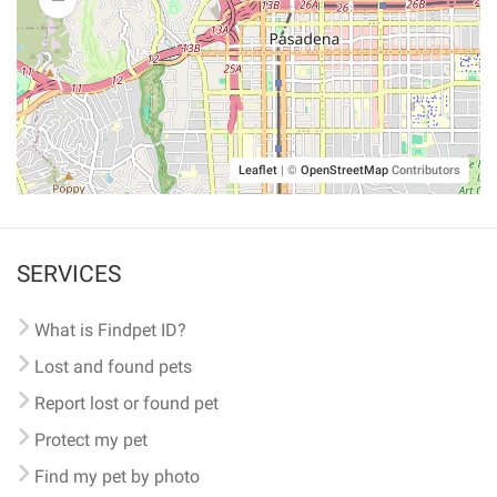
Leaflet
|
©
OpenStreetMap
Contributors
SERVICES
What is Findpet ID?
Lost and found pets
Report lost or found pet
Protect my pet
Find my pet by photo