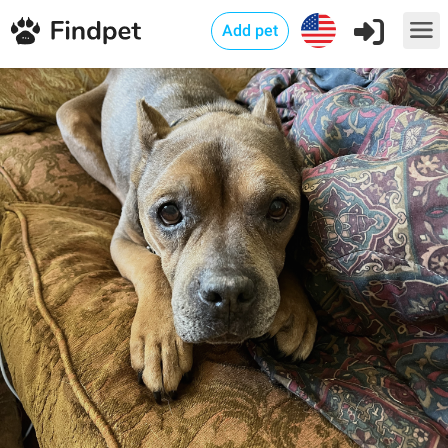
Add pet