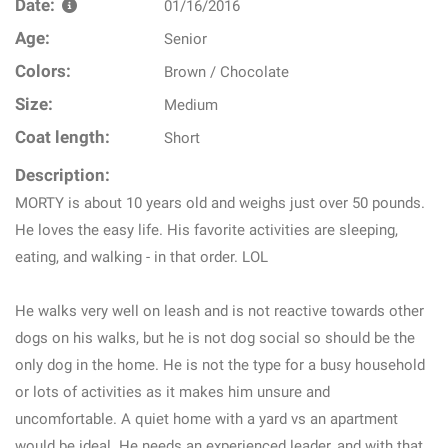
Date:
01/16/2016
Age:
Senior
Colors:
Brown / Chocolate
Size:
Medium
Coat length:
Short
Description:
MORTY is about 10 years old and weighs just over 50 pounds.
He loves the easy life. His favorite activities are sleeping,
eating, and walking - in that order. LOL
He walks very well on leash and is not reactive towards other
dogs on his walks, but he is not dog social so should be the
only dog in the home. He is not the type for a busy household
or lots of activities as it makes him unsure and
uncomfortable. A quiet home with a yard vs an apartment
would be ideal. He needs an experienced leader, and with that