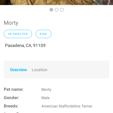
Morty
IN SHELTER
DOG
Pasadena, CA, 91109
Overview
Location
Pet name:
Morty
Gender:
Male
Breeds:
American Staffordshire Terrier