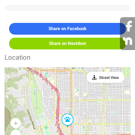
Share on Facebook
Share on Nextdoor
Location
Street View