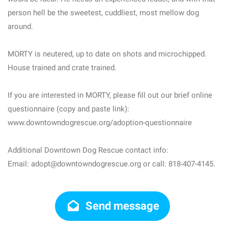
person hell be the sweetest, cuddliest, most mellow dog
around.
MORTY is neutered, up to date on shots and microchipped.
House trained and crate trained.
If you are interested in MORTY, please fill out our brief online
questionnaire (copy and paste link):
www.downtowndogrescue.org/adoption-questionnaire
Additional Downtown Dog Rescue contact info:
Email: adopt@downtowndogrescue.org or call: 818-407-4145.
Send message