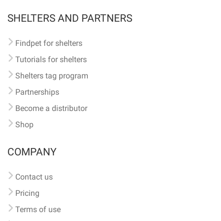
SHELTERS AND PARTNERS
Findpet for shelters
Tutorials for shelters
Shelters tag program
Partnerships
Become a distributor
Shop
COMPANY
Contact us
Pricing
Terms of use