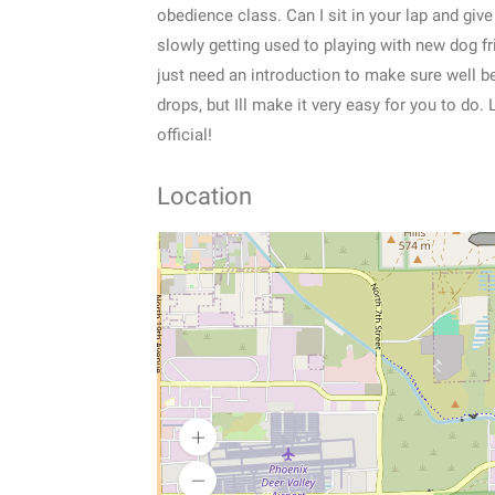
obedience class. Can I sit in your lap and gi
slowly getting used to playing with new dog fr
just need an introduction to make sure well be 
drops, but Ill make it very easy for you to do
official!
Location