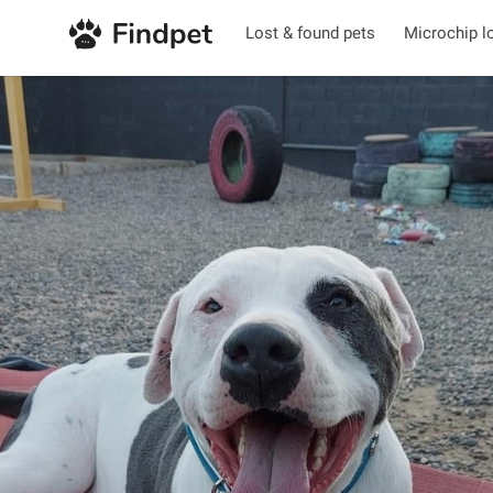
Lost & found pets
Microchip l