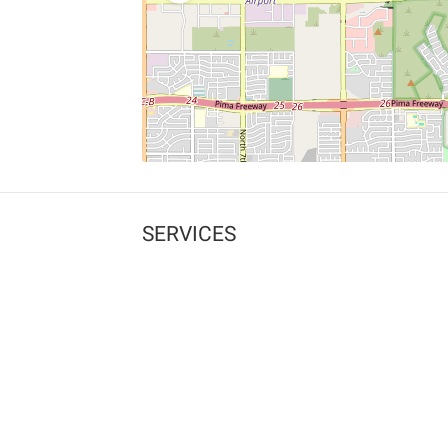
SERVICES
What is Findpet ID?
Lost and found pets
Report lost or found pet
Protect my pet
Find my pet by photo