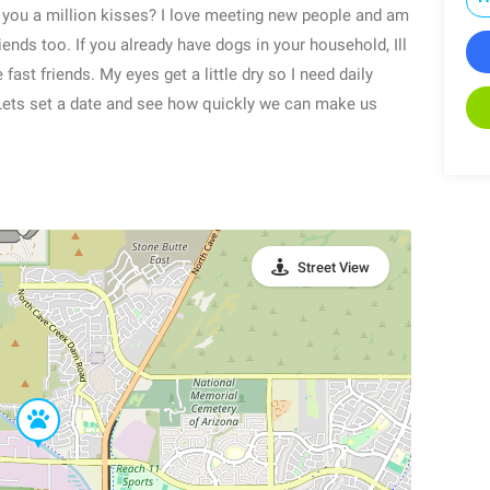
ve you a million kisses? I love meeting new people and am
iends too. If you already have dogs in your household, Ill
fast friends. My eyes get a little dry so I need daily
. Lets set a date and see how quickly we can make us
Street View