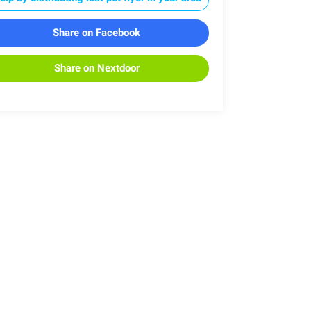
Share on Facebook
Share on Nextdoor