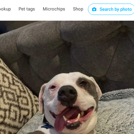
ookup
Pet tags
Microchips
Shop
Search by photo