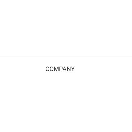
COMPANY
Contact us
Pricing
Terms of use
Privacy policy