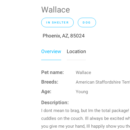
Wallace
IN SHELTER
DOG
Phoenix, AZ, 85024
Overview
Location
Pet name:
Wallace
Breeds:
American Staffordshire Terr
Age:
Young
Description:
I dont mean to brag, but Im the total package!
cuddles on the couch. Ill always be excited w
you give me your hand, Ill happily show you t