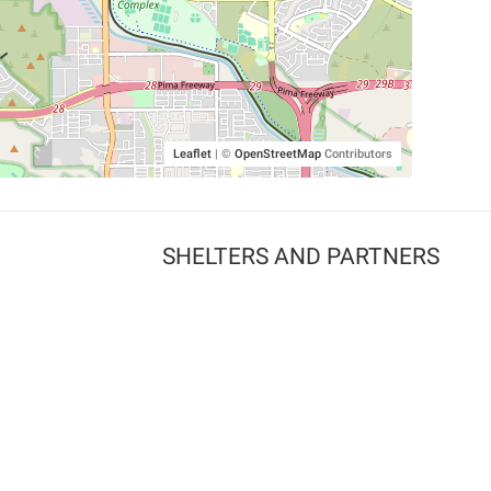
Leaflet
|
©
OpenStreetMap
Contributors
SHELTERS AND PARTNERS
Findpet for shelters
Tutorials for shelters
Shelters tag program
Partnerships
Become a distributor