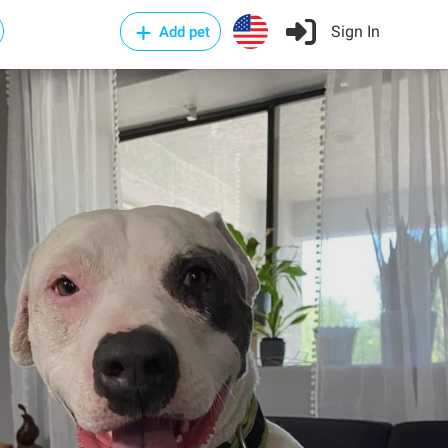
Sign In
Add pet