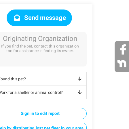
Send message
Originating Organization
If you find the pet, contact this organization
too for assistance in finding its owner.
Found this pet?
ork for a shelter or animal control?
Sign in to edit report
elp by distributing lost pet flyer in your area