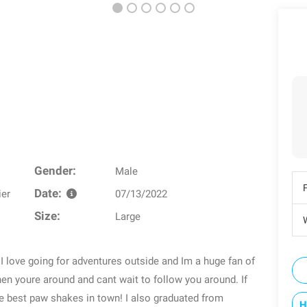
Gender:
Male
Date:
ier
07/13/2022
Size:
Large
W
 I love going for adventures outside and Im a huge fan of
hen youre around and cant wait to follow you around. If
he best paw shakes in town! I also graduated from
H