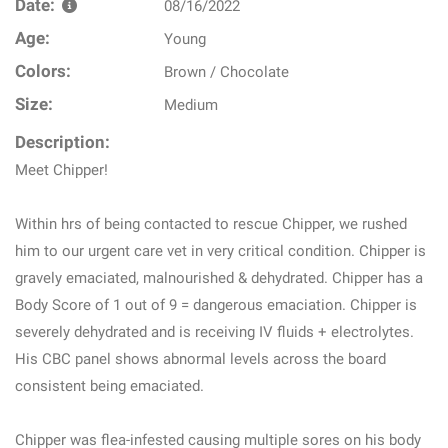
Date:
08/16/2022
Age:
Young
Colors:
Brown / Chocolate
Size:
Medium
Description:
Meet Chipper!
Within hrs of being contacted to rescue Chipper, we rushed
him to our urgent care vet in very critical condition. Chipper is
gravely emaciated, malnourished & dehydrated. Chipper has a
Body Score of 1 out of 9 = dangerous emaciation. Chipper is
severely dehydrated and is receiving IV fluids + electrolytes.
His CBC panel shows abnormal levels across the board
consistent being emaciated.
Chipper was flea-infested causing multiple sores on his body