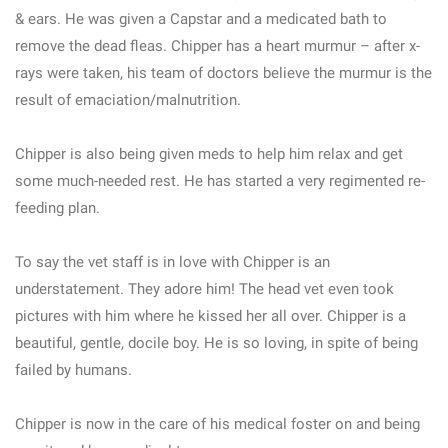
& ears. He was given a Capstar and a medicated bath to
remove the dead fleas. Chipper has a heart murmur – after x-
rays were taken, his team of doctors believe the murmur is the
result of emaciation/malnutrition.
Chipper is also being given meds to help him relax and get
some much-needed rest. He has started a very regimented re-
feeding plan.
To say the vet staff is in love with Chipper is an
understatement. They adore him! The head vet even took
pictures with him where he kissed her all over. Chipper is a
beautiful, gentle, docile boy. He is so loving, in spite of being
failed by humans.
Chipper is now in the care of his medical foster on and being