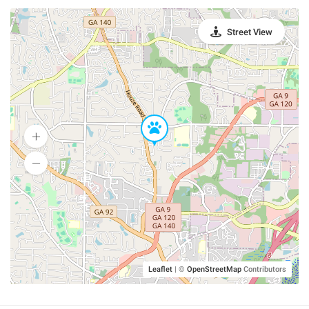
Street View
Leaflet
|
©
OpenStreetMap
Contributors