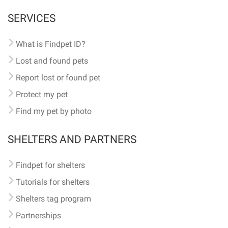
SERVICES
What is Findpet ID?
Lost and found pets
Report lost or found pet
Protect my pet
Find my pet by photo
SHELTERS AND PARTNERS
Findpet for shelters
Tutorials for shelters
Shelters tag program
Partnerships