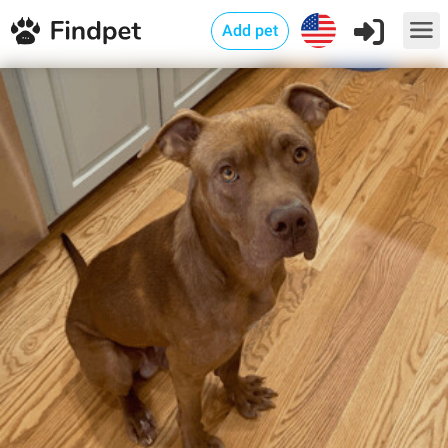
Add pet