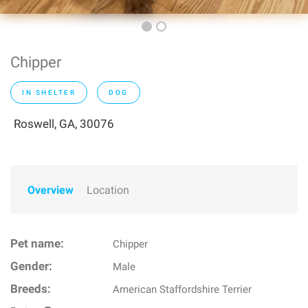
Chipper
IN SHELTER
DOG
Roswell, GA, 30076
Overview
Location
Pet name:
Chipper
Gender:
Male
Breeds:
American Staffordshire Terrier