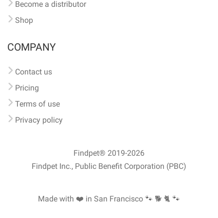
Become a distributor
Shop
COMPANY
Contact us
Pricing
Terms of use
Privacy policy
Findpet® 2019-2026
Findpet Inc., Public Benefit Corporation (PBC)
Made with ❤️ in San Francisco
🐾 🐕 🐈 🐾