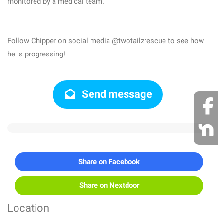
monitored by a medical team.
Follow Chipper on social media @twotailzrescue to see how
he is progressing!
Send message
Share on Facebook
Share on Nextdoor
Location