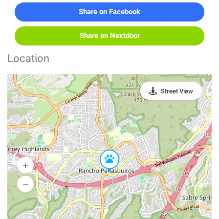
Share on Facebook
Share on Nextdoor
Location
Street View