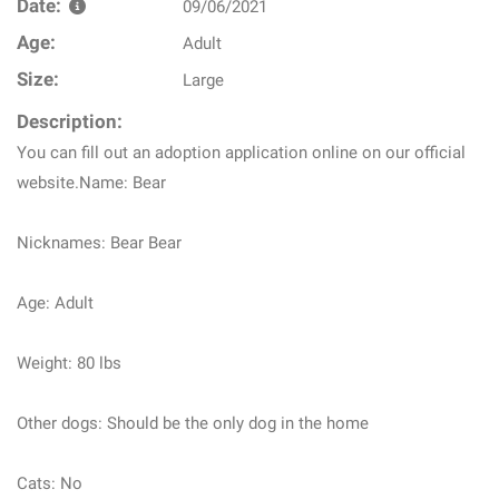
Date:
09/06/2021
Age:
Adult
Size:
Large
Description:
You can fill out an adoption application online on our official
website.Name: Bear
Nicknames: Bear Bear
Age: Adult
Weight: 80 lbs
Other dogs: Should be the only dog in the home
Cats: No