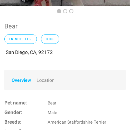
Bear
IN SHELTER
DOG
San Diego, CA, 92172
Overview
Location
Pet name:
Bear
Gender:
Male
Breeds:
American Staffordshire Terrier