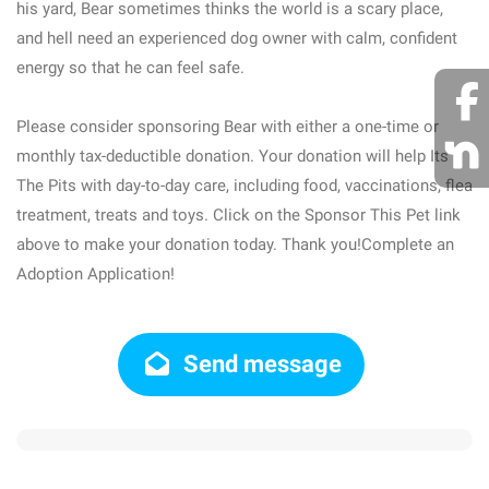
his yard, Bear sometimes thinks the world is a scary place,
and hell need an experienced dog owner with calm, confident
energy so that he can feel safe.
Please consider sponsoring Bear with either a one-time or
monthly tax-deductible donation. Your donation will help Its
The Pits with day-to-day care, including food, vaccinations, flea
treatment, treats and toys. Click on the Sponsor This Pet link
above to make your donation today. Thank you!Complete an
Adoption Application!
Send message