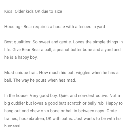
Kids: Older kids OK due to size
Housing - Bear requires a house with a fenced in yard
Best qualities: So sweet and gentle. Loves the simple things in
life. Give Bear Bear a ball, a peanut butter bone and a yard and
he is a happy boy.
Most unique trait: How much his butt wiggles when he has a
ball. The way he pouts when hes mad.
In the house: Very good boy. Quiet and non-destructive. Not a
big cuddler but loves a good butt scratch or belly rub. Happy to
hang out and chew on a bone or ball in between naps. Crate
trained, housebroken, OK with baths. Just wants to be with his
humans!