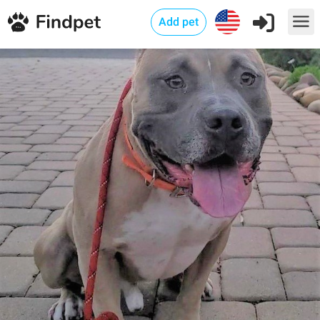
Add pet