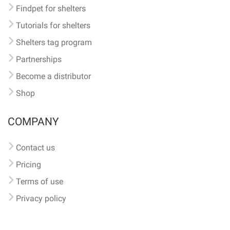
Findpet for shelters
Tutorials for shelters
Shelters tag program
Partnerships
Become a distributor
Shop
COMPANY
Contact us
Pricing
Terms of use
Privacy policy