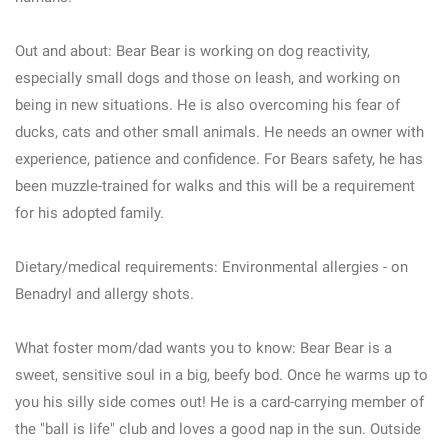
Out and about: Bear Bear is working on dog reactivity,
especially small dogs and those on leash, and working on
being in new situations. He is also overcoming his fear of
ducks, cats and other small animals. He needs an owner with
experience, patience and confidence. For Bears safety, he has
been muzzle-trained for walks and this will be a requirement
for his adopted family.
Dietary/medical requirements: Environmental allergies - on
Benadryl and allergy shots.
What foster mom/dad wants you to know: Bear Bear is a
sweet, sensitive soul in a big, beefy bod. Once he warms up to
you his silly side comes out! He is a card-carrying member of
the "ball is life" club and loves a good nap in the sun. Outside