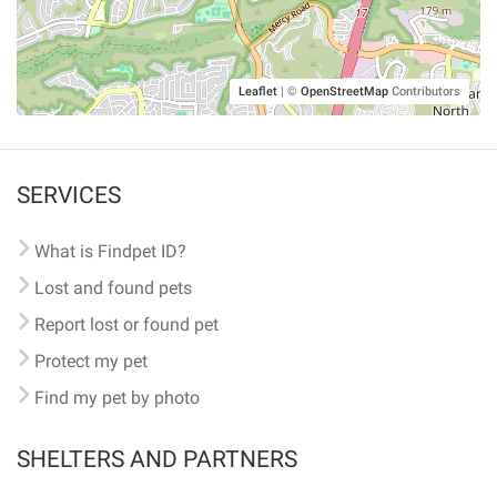
Leaflet
|
©
OpenStreetMap
Contributors
SERVICES
What is Findpet ID?
Lost and found pets
Report lost or found pet
Protect my pet
Find my pet by photo
SHELTERS AND PARTNERS