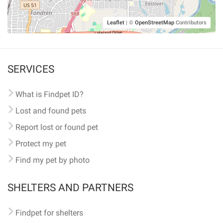
Leaflet
|
©
OpenStreetMap
Contributors
SERVICES
What is Findpet ID?
Lost and found pets
Report lost or found pet
Protect my pet
Find my pet by photo
SHELTERS AND PARTNERS
Findpet for shelters