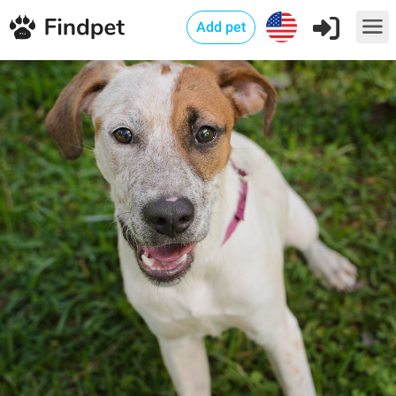
Add pet