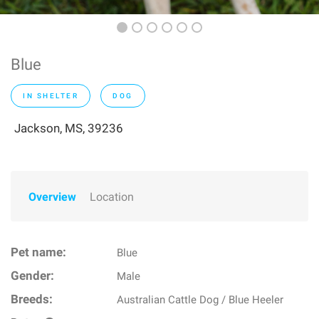
Blue
IN SHELTER
DOG
Jackson, MS, 39236
Overview
Location
Pet name:
Blue
Gender:
Male
Breeds:
Australian Cattle Dog / Blue Heeler