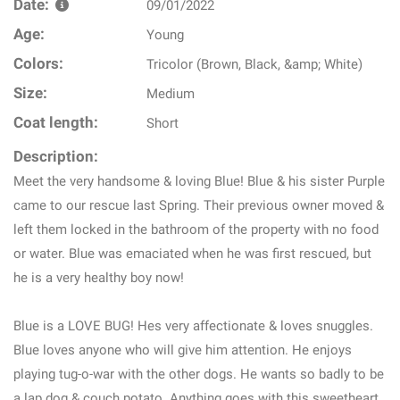
Date:
09/01/2022
Age:
Young
Colors:
Tricolor (Brown, Black, &amp; White)
Size:
Medium
Coat length:
Short
Description:
Meet the very handsome & loving Blue! Blue & his sister Purple
came to our rescue last Spring. Their previous owner moved &
left them locked in the bathroom of the property with no food
or water. Blue was emaciated when he was first rescued, but
he is a very healthy boy now!
Blue is a LOVE BUG! Hes very affectionate & loves snuggles.
Blue loves anyone who will give him attention. He enjoys
playing tug-o-war with the other dogs. He wants so badly to be
a lap dog & couch potato. Anything goes with this sweetheart.