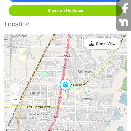
Share on Nextdoor
Location
Street View