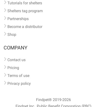
Tutorials for shelters
Shelters tag program
Partnerships
Become a distributor
Shop
COMPANY
Contact us
Pricing
Terms of use
Privacy policy
Findpet® 2019-2026
Findpet Inc., Public Benefit Corporation (PBC)