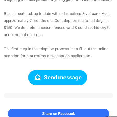
Blue is neutered, up to date with all vaccines & vet care. He is
approximately 7 months old. Our adoption fee for all dogs is
$150. We do prefer a secure fenced yard & solid vet history to
adopt one of our dogs.
The first step in the adoption process is to fill out the online
adoption form at rrofms.org/adoption-application.
Send message
Share on Facebook