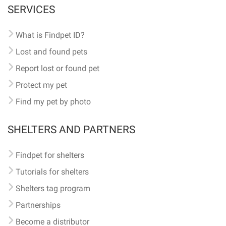
SERVICES
What is Findpet ID?
Lost and found pets
Report lost or found pet
Protect my pet
Find my pet by photo
SHELTERS AND PARTNERS
Findpet for shelters
Tutorials for shelters
Shelters tag program
Partnerships
Become a distributor