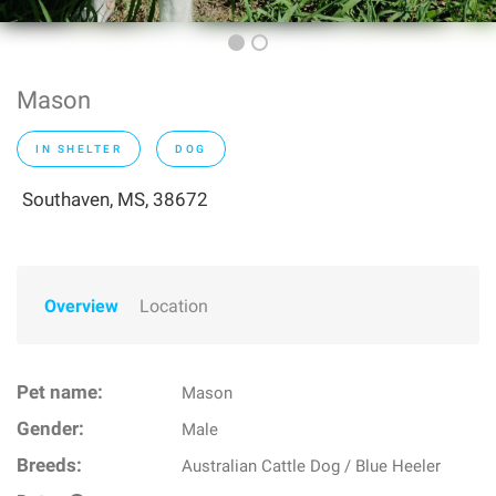
Mason
IN SHELTER
DOG
Southaven, MS, 38672
Overview
Location
Pet name:
Mason
Gender:
Male
Breeds:
Australian Cattle Dog / Blue Heeler