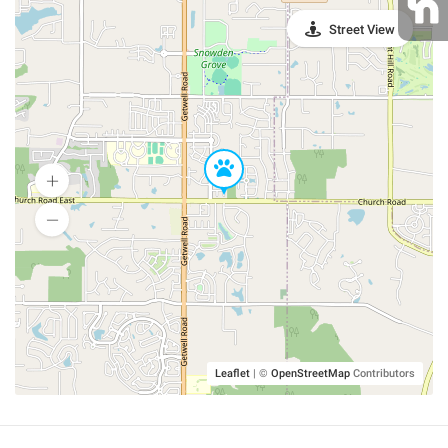
Street View
Leaflet
|
©
OpenStreetMap
Contributors