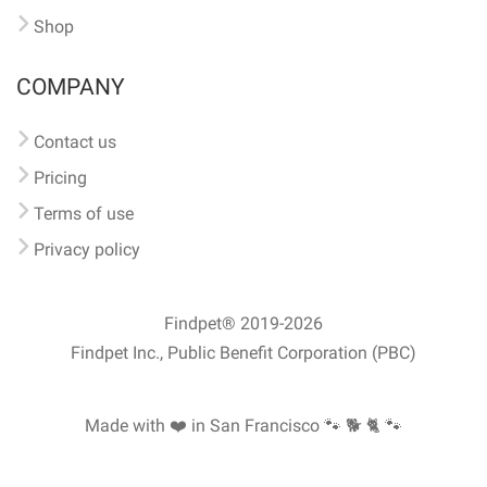
Shop
COMPANY
Contact us
Pricing
Terms of use
Privacy policy
Findpet® 2019-2026
Findpet Inc., Public Benefit Corporation (PBC)
Made with ❤️ in San Francisco
🐾 🐕 🐈 🐾