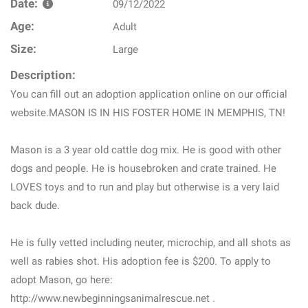
Date:
09/12/2022
Age:
Adult
Size:
Large
Description:
You can fill out an adoption application online on our official
website.MASON IS IN HIS FOSTER HOME IN MEMPHIS, TN!
Mason is a 3 year old cattle dog mix. He is good with other
dogs and people. He is housebroken and crate trained. He
LOVES toys and to run and play but otherwise is a very laid
back dude.
He is fully vetted including neuter, microchip, and all shots as
well as rabies shot. His adoption fee is $200. To apply to
adopt Mason, go here:
http://www.newbeginningsanimalrescue.net .