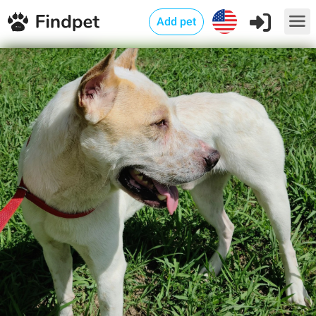
Add pet