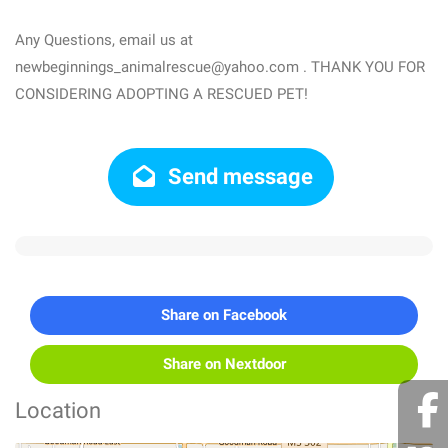
Any Questions, email us at
newbeginnings_animalrescue@yahoo.com . THANK YOU FOR
CONSIDERING ADOPTING A RESCUED PET!
Send message
Share on Facebook
Share on Nextdoor
Location