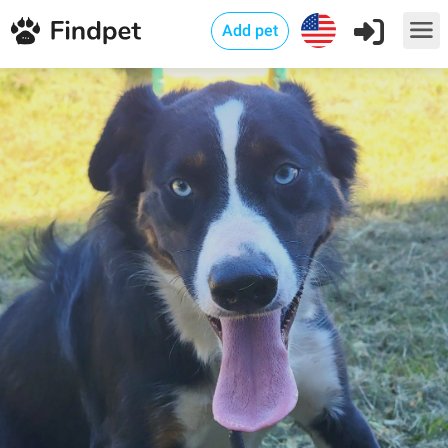
Add pet