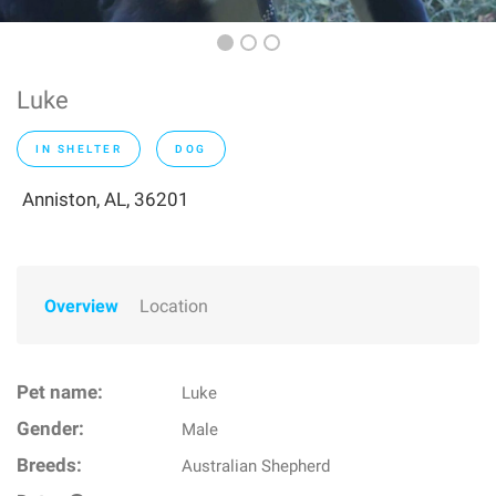
Luke
IN SHELTER
DOG
Anniston, AL, 36201
Overview
Location
Pet name:
Luke
Gender:
Male
Breeds:
Australian Shepherd