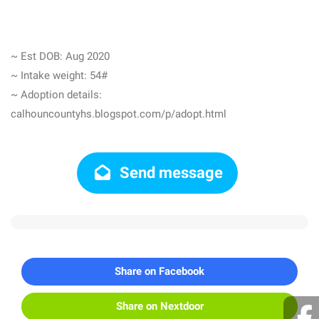
~ Est DOB: Aug 2020
~ Intake weight: 54#
~ Adoption details:
calhouncountyhs.blogspot.com/p/adopt.html
Send message
Share on Facebook
Share on Nextdoor