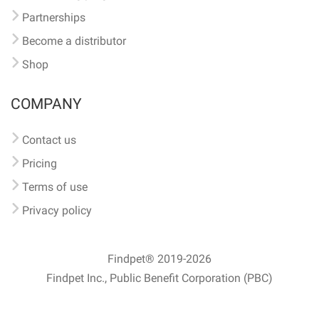
Partnerships
Become a distributor
Shop
COMPANY
Contact us
Pricing
Terms of use
Privacy policy
Findpet® 2019-2026
Findpet Inc., Public Benefit Corporation (PBC)