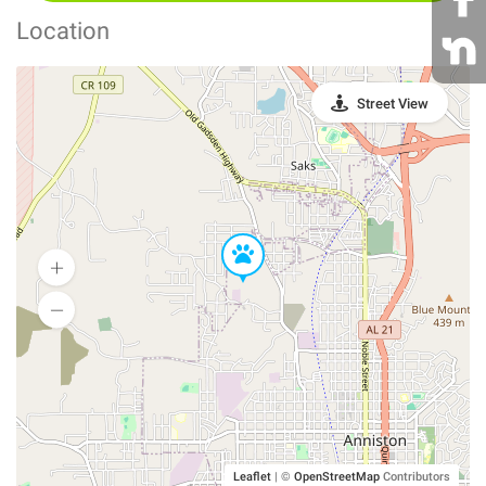
Location
Street View
Leaflet
|
©
OpenStreetMap
Contributors