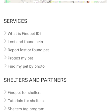
SERVICES
What is Findpet ID?
Lost and found pets
Report lost or found pet
Protect my pet
Find my pet by photo
SHELTERS AND PARTNERS
Findpet for shelters
Tutorials for shelters
Shelters tag program