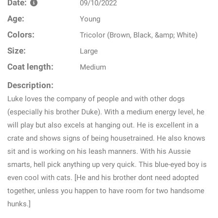
Date:
09/10/2022
Age:
Young
Colors:
Tricolor (Brown, Black, &amp; White)
Size:
Large
Coat length:
Medium
Description:
Luke loves the company of people and with other dogs
(especially his brother Duke). With a medium energy level, he
will play but also excels at hanging out. He is excellent in a
crate and shows signs of being housetrained. He also knows
sit and is working on his leash manners. With his Aussie
smarts, hell pick anything up very quick. This blue-eyed boy is
even cool with cats. [He and his brother dont need adopted
together, unless you happen to have room for two handsome
hunks.]