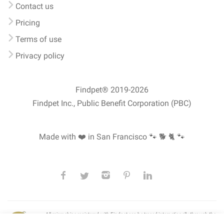
Contact us
Pricing
Terms of use
Privacy policy
Findpet® 2019-2026
Findpet Inc., Public Benefit Corporation (PBC)
Made with ❤️ in San Francisco
🐾 🐕 🐈 🐾
All microchips registered with Findpet can be traced internationally through the
American Animal Hospital Association’s (AAHA) universal
pet microchip