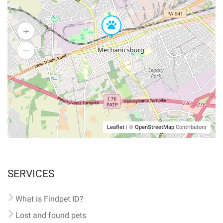
Leaflet
|
©
OpenStreetMap
Contributors
SERVICES
What is Findpet ID?
Lost and found pets