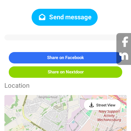
Send message
Share on Facebook
Share on Nextdoor
Location
Street View