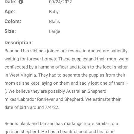
Date:
09/24/2022
Age:
Baby
Colors:
Black
Size:
Large
Description:
Bear and his siblings joined our rescue in August are patiently
waiting for forever homes. These puppies and their mom were
confiscated by a humane officer and taken to the local shelter
in West Virginia. They had to separate the puppies from their
mom as she kept laying on them and sadly lost one of them :-
(. We believe they are possibly Australian Shepherd
mixes/Labrador Retriever and Shepherd. We estimate their
date of birth around 7/4/22.
Bear is black and tan and has markings more similar to a
german shepherd. He has a beautiful coat and his fur is