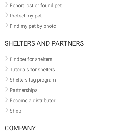
Report lost or found pet
Protect my pet
Find my pet by photo
SHELTERS AND PARTNERS
Findpet for shelters
Tutorials for shelters
Shelters tag program
Partnerships
Become a distributor
Shop
COMPANY