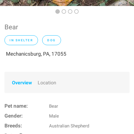
Bear
IN SHELTER
DOG
Mechanicsburg, PA, 17055
Overview
Location
Pet name:
Bear
Gender:
Male
Breeds:
Australian Shepherd