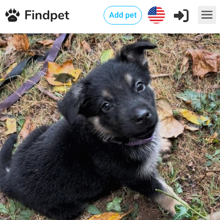
Add pet