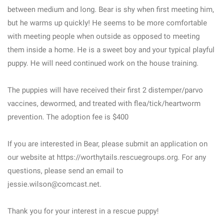
between medium and long. Bear is shy when first meeting him,
but he warms up quickly! He seems to be more comfortable
with meeting people when outside as opposed to meeting
them inside a home. He is a sweet boy and your typical playful
puppy. He will need continued work on the house training.
The puppies will have received their first 2 distemper/parvo
vaccines, dewormed, and treated with flea/tick/heartworm
prevention. The adoption fee is $400
If you are interested in Bear, please submit an application on
our website at https://worthytails.rescuegroups.org. For any
questions, please send an email to
jessie.wilson@comcast.net.
Thank you for your interest in a rescue puppy!