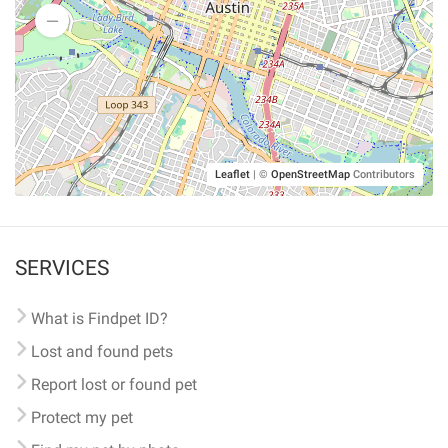
Leaflet
|
©
OpenStreetMap
Contributors
SERVICES
What is Findpet ID?
Lost and found pets
Report lost or found pet
Protect my pet