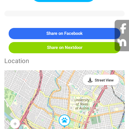
Share on Facebook
Share on Nextdoor
Location
Street View