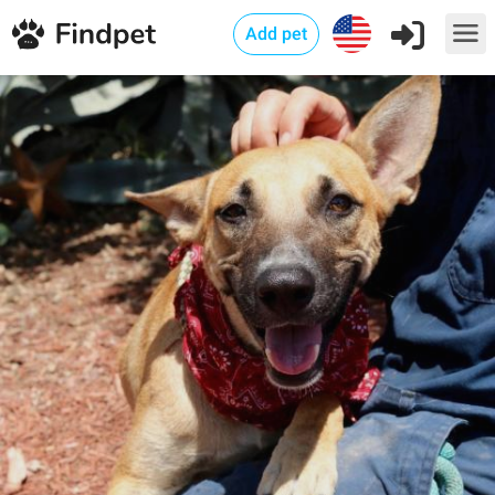
Add pet