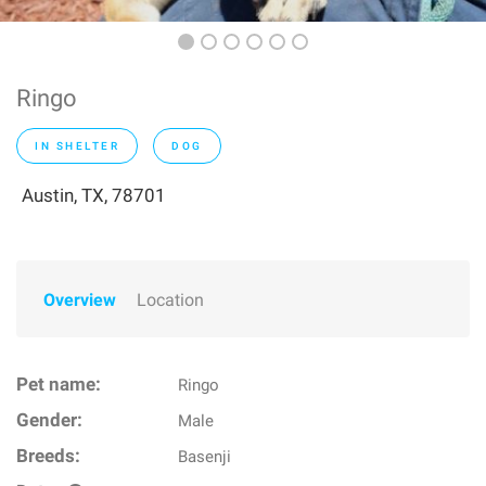
Ringo
IN SHELTER
DOG
Austin, TX, 78701
Overview
Location
Pet name:
Ringo
Gender:
Male
Breeds:
Basenji