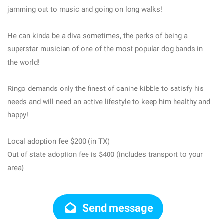
jamming out to music and going on long walks!
He can kinda be a diva sometimes, the perks of being a
superstar musician of one of the most popular dog bands in
the world!
Ringo demands only the finest of canine kibble to satisfy his
needs and will need an active lifestyle to keep him healthy and
happy!
Local adoption fee $200 (in TX)
Out of state adoption fee is $400 (includes transport to your
area)
Send message