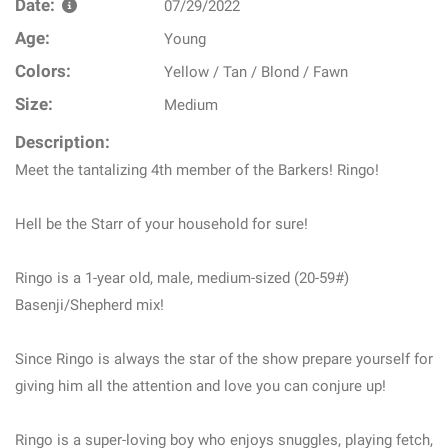
Date:
07/29/2022
Age:
Young
Colors:
Yellow / Tan / Blond / Fawn
Size:
Medium
Description:
Meet the tantalizing 4th member of the Barkers! Ringo!
Hell be the Starr of your household for sure!
Ringo is a 1-year old, male, medium-sized (20-59#)
Basenji/Shepherd mix!
Since Ringo is always the star of the show prepare yourself for
giving him all the attention and love you can conjure up!
Ringo is a super-loving boy who enjoys snuggles, playing fetch,