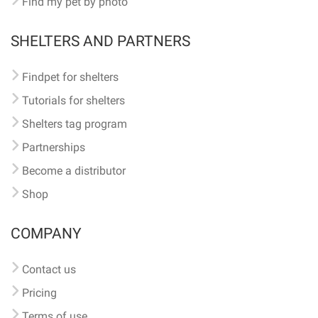
Find my pet by photo
SHELTERS AND PARTNERS
Findpet for shelters
Tutorials for shelters
Shelters tag program
Partnerships
Become a distributor
Shop
COMPANY
Contact us
Pricing
Terms of use