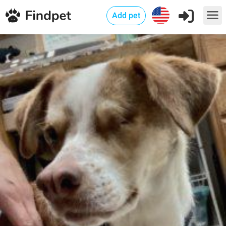
Add pet