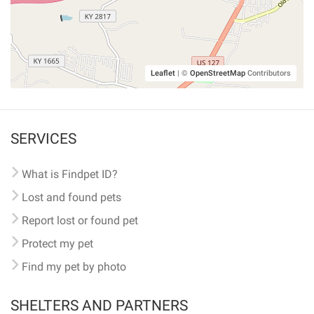
Leaflet
|
©
OpenStreetMap
Contributors
SERVICES
What is Findpet ID?
Lost and found pets
Report lost or found pet
Protect my pet
Find my pet by photo
SHELTERS AND PARTNERS