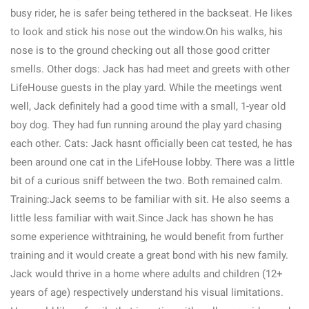
busy rider, he is safer being tethered in the backseat. He likes
to look and stick his nose out the window.On his walks, his
nose is to the ground checking out all those good critter
smells. Other dogs: Jack has had meet and greets with other
LifeHouse guests in the play yard. While the meetings went
well, Jack definitely had a good time with a small, 1-year old
boy dog. They had fun running around the play yard chasing
each other. Cats: Jack hasnt officially been cat tested, he has
been around one cat in the LifeHouse lobby. There was a little
bit of a curious sniff between the two. Both remained calm.
Training:Jack seems to be familiar with sit. He also seems a
little less familiar with wait.Since Jack has shown he has
some experience withtraining, he would benefit from further
training and it would create a great bond with his new family.
Jack would thrive in a home where adults and children (12+
years of age) respectively understand his visual limitations.