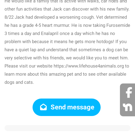
He would like a family that is active with walks, car rides and
other fun activities that Jack can discover with his new family.
8/22 Jack had developed a worsening cough. Vet determined
he has a grade 4-5 heart murmur. He is now taking Furosemide
3 times a day and Enalapril once a day which he has no
problem with because it means he gets more hotdogs! If you
have a quiet lap and understand that sometimes a dog can be
very selective with his friends, we would like you to meet him.
Please visit our website https://www.lifehouse4animals.org to
learn more about this amazing pet and to see other available
dogs and cats.
Send message