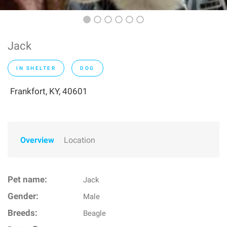
Jack
IN SHELTER
DOG
Frankfort, KY, 40601
Overview
Location
Pet name:
Jack
Gender:
Male
Breeds:
Beagle