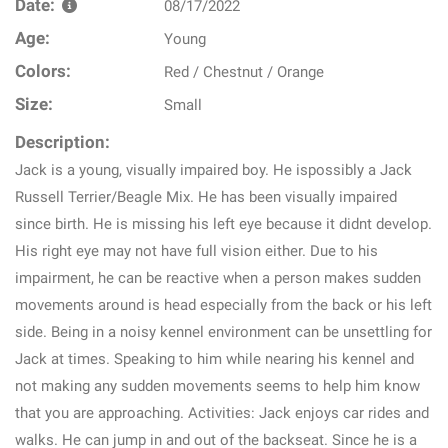
Date:
08/17/2022
Age:
Young
Colors:
Red / Chestnut / Orange
Size:
Small
Description:
Jack is a young, visually impaired boy. He ispossibly a Jack
Russell Terrier/Beagle Mix. He has been visually impaired
since birth. He is missing his left eye because it didnt develop.
His right eye may not have full vision either. Due to his
impairment, he can be reactive when a person makes sudden
movements around is head especially from the back or his left
side. Being in a noisy kennel environment can be unsettling for
Jack at times. Speaking to him while nearing his kennel and
not making any sudden movements seems to help him know
that you are approaching. Activities: Jack enjoys car rides and
walks. He can jump in and out of the backseat. Since he is a