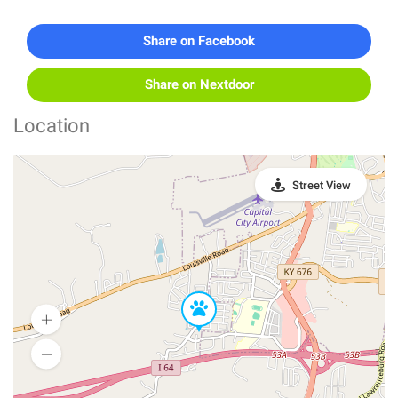
Share on Facebook
Share on Nextdoor
Location
Street View