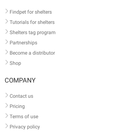
Findpet for shelters
Tutorials for shelters
Shelters tag program
Partnerships
Become a distributor
Shop
COMPANY
Contact us
Pricing
Terms of use
Privacy policy