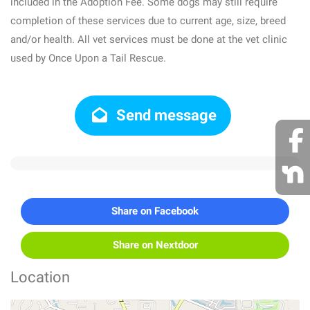
included in the Adoption Fee. Some dogs may still require
completion of these services due to current age, size, breed
and/or health. All vet services must be done at the vet clinic
used by Once Upon a Tail Rescue.
Send message
Share on Facebook
Share on Nextdoor
Location