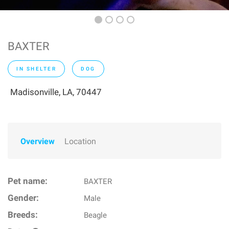
BAXTER
IN SHELTER
DOG
Madisonville, LA, 70447
Overview
Location
Pet name:
BAXTER
Gender:
Male
Breeds:
Beagle