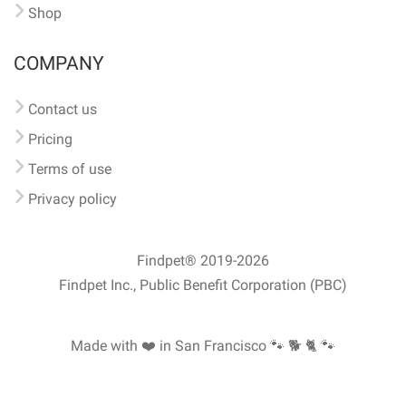
Shop
COMPANY
Contact us
Pricing
Terms of use
Privacy policy
Findpet® 2019-2026
Findpet Inc., Public Benefit Corporation (PBC)
Made with ❤️ in San Francisco
🐾 🐕 🐈 🐾