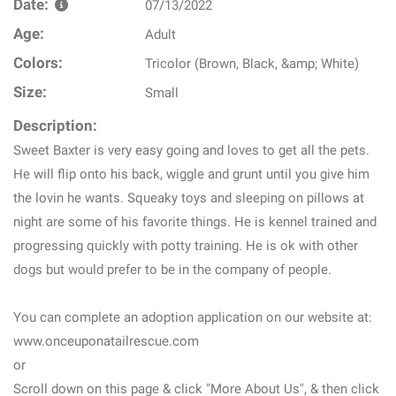
Date:
07/13/2022
Age:
Adult
Colors:
Tricolor (Brown, Black, &amp; White)
Size:
Small
Description:
Sweet Baxter is very easy going and loves to get all the pets.
He will flip onto his back, wiggle and grunt until you give him
the lovin he wants. Squeaky toys and sleeping on pillows at
night are some of his favorite things. He is kennel trained and
progressing quickly with potty training. He is ok with other
dogs but would prefer to be in the company of people.
You can complete an adoption application on our website at:
www.onceuponatailrescue.com
or
Scroll down on this page & click "More About Us", & then click