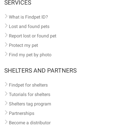
SERVICES
What is Findpet ID?
Lost and found pets
Report lost or found pet
Protect my pet
Find my pet by photo
SHELTERS AND PARTNERS
Findpet for shelters
Tutorials for shelters
Shelters tag program
Partnerships
Become a distributor