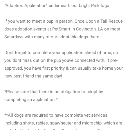
"Adoption Application" underneath our bright Pink logo.
If you want to meet a pup in person, Once Upon a Tail Rescue
does adoption events at PetSmart in Covington, LA on most
Saturdays with many of our adoptable dogs there.
Dont forget to complete your application ahead of time, so
you dont miss out on the pup youve connected with. If pre-
approved, you have first priority & can usually take home your
new best friend the same day!
*Please note that there is no obligation to adopt by
completing an application.*
**All dogs are required to have complete vet services,
including shots, rabies, spay/neuter and microchip, which are