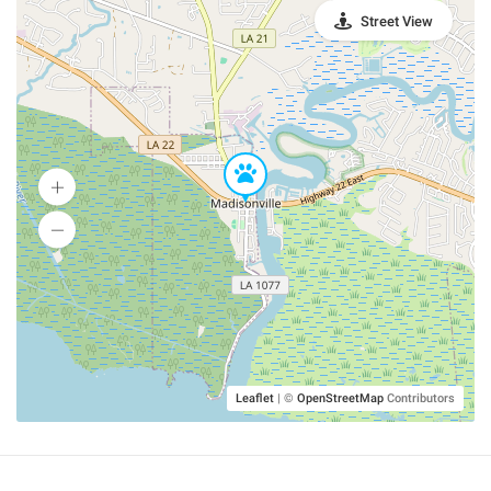
Street View
Leaflet
|
©
OpenStreetMap
Contributors