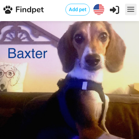
Add pet