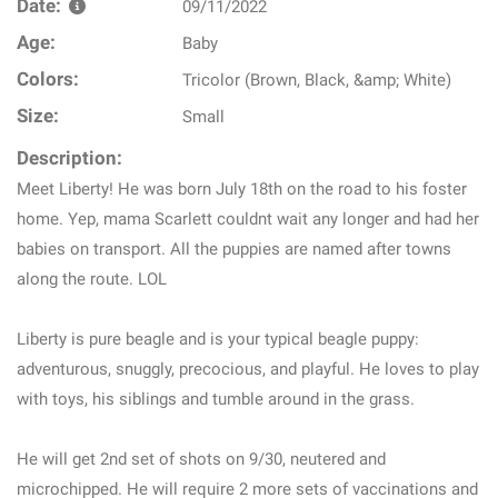
Date:
09/11/2022
Age:
Baby
Colors:
Tricolor (Brown, Black, &amp; White)
Size:
Small
Description:
Meet Liberty! He was born July 18th on the road to his foster
home. Yep, mama Scarlett couldnt wait any longer and had her
babies on transport. All the puppies are named after towns
along the route. LOL
Liberty is pure beagle and is your typical beagle puppy:
adventurous, snuggly, precocious, and playful. He loves to play
with toys, his siblings and tumble around in the grass.
He will get 2nd set of shots on 9/30, neutered and
microchipped. He will require 2 more sets of vaccinations and