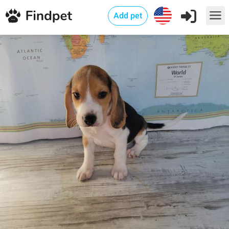
Add pet