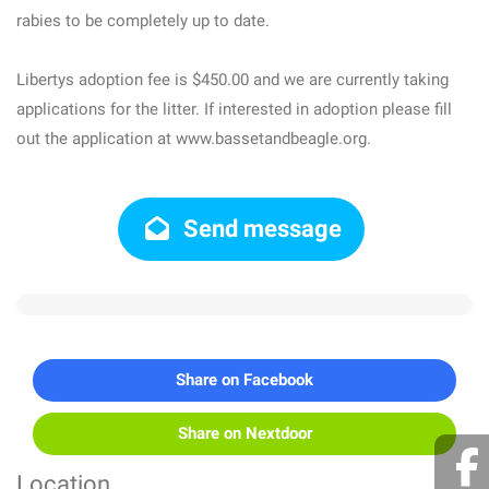
rabies to be completely up to date.
Libertys adoption fee is $450.00 and we are currently taking
applications for the litter. If interested in adoption please fill
out the application at www.bassetandbeagle.org.
Send message
Share on Facebook
Share on Nextdoor
Location