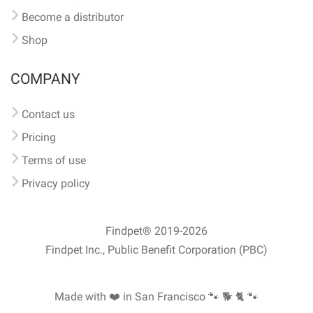
Become a distributor
Shop
COMPANY
Contact us
Pricing
Terms of use
Privacy policy
Findpet® 2019-2026
Findpet Inc., Public Benefit Corporation (PBC)
Made with ❤️ in San Francisco
🐾 🐕 🐈 🐾