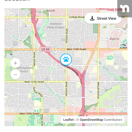
Street View
Leaflet
|
©
OpenStreetMap
Contributors