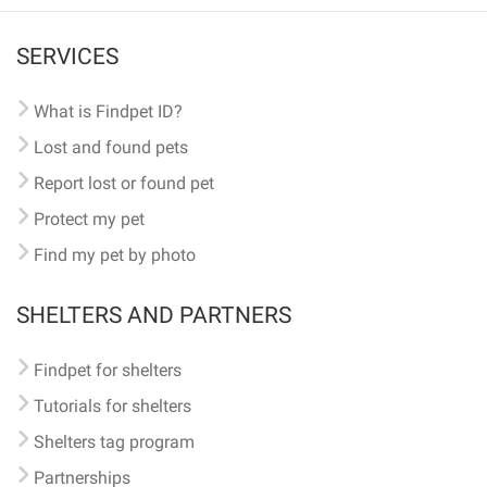
SERVICES
What is Findpet ID?
Lost and found pets
Report lost or found pet
Protect my pet
Find my pet by photo
SHELTERS AND PARTNERS
Findpet for shelters
Tutorials for shelters
Shelters tag program
Partnerships