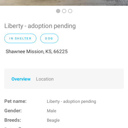
Liberty - adoption pending
IN SHELTER
DOG
Shawnee Mission, KS, 66225
Overview
Location
Pet name:
Liberty - adoption pending
Gender:
Male
Breeds:
Beagle