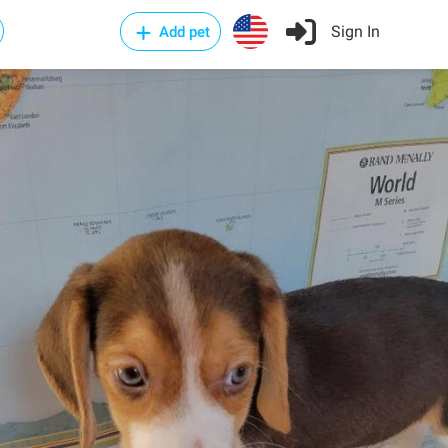
Sign In
Add pet