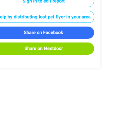
Sign in to edit report
elp by distributing lost pet flyer in your area
Share on Facebook
Share on Nextdoor