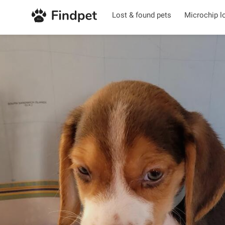
Lost & found pets
Microchip l