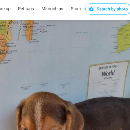
ookup
Pet tags
Microchips
Shop
Search by photo