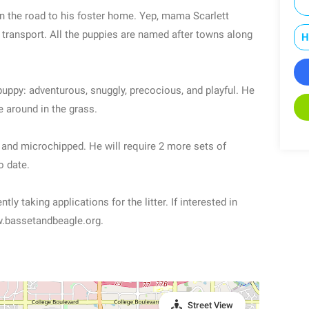
on the road to his foster home. Yep, mama Scarlett
 transport. All the puppies are named after towns along
H
 puppy: adventurous, snuggly, precocious, and playful. He
e around in the grass.
d and microchipped. He will require 2 more sets of
o date.
ly taking applications for the litter. If interested in
ww.bassetandbeagle.org.
Street View