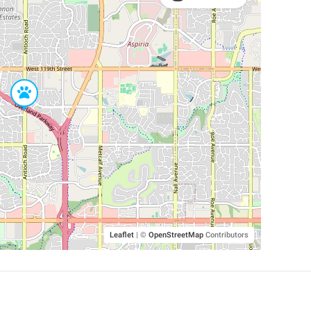
Leaflet
|
©
OpenStreetMap
Contributors
SHELTERS AND PARTNERS