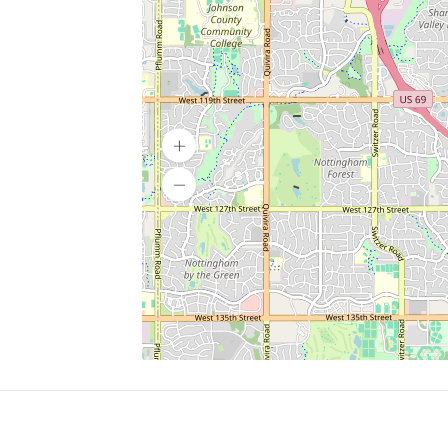
SERVICES