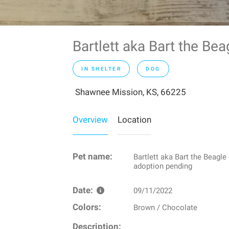
Bartlett aka Bart the Be
IN SHELTER
DOG
Shawnee Mission, KS, 66225
Overview
Location
Pet name:
Bartlett aka Bart the Beagle 
adoption pending
Date:
09/11/2022
Colors:
Brown / Chocolate
Description: