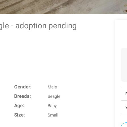
agle - adoption pending
Gender:
-
Male
Breeds:
Beagle
Age:
Baby
W
Size:
Small