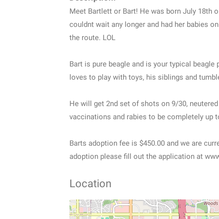
Meet Bartlett or Bart! He was born July 18th 
couldnt wait any longer and had her babies on
the route. LOL
Bart is pure beagle and is your typical beagle
loves to play with toys, his siblings and tumbl
He will get 2nd set of shots on 9/30, neutere
vaccinations and rabies to be completely up t
Barts adoption fee is $450.00 and we are current
adoption please fill out the application at w
Location