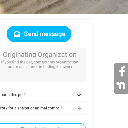
Send message
Originating Organization
If you find the pet, contact this organization
too for assistance in finding its owner.
Found this pet?
ork for a shelter or animal control?