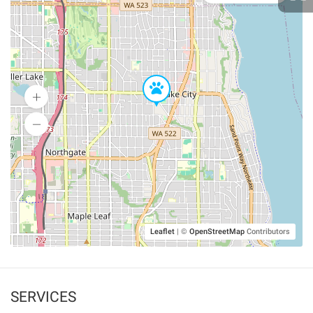
Leaflet
|
©
OpenStreetMap
Contributors
SERVICES