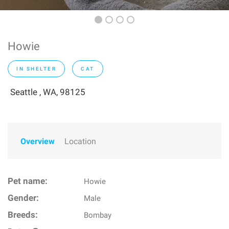
Howie
IN SHELTER
CAT
Seattle , WA, 98125
Overview
Location
Pet name:
Howie
Gender:
Male
Breeds:
Bombay