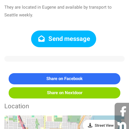
They are located in Eugene and available by transport to
Seattle weekly.
Send message
Share on Facebook
Share on Nextdoor
Location
Street View