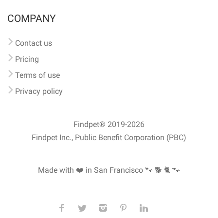
COMPANY
Contact us
Pricing
Terms of use
Privacy policy
Findpet® 2019-2026
Findpet Inc., Public Benefit Corporation (PBC)
Made with ❤️ in San Francisco
🐾 🐕 🐈 🐾