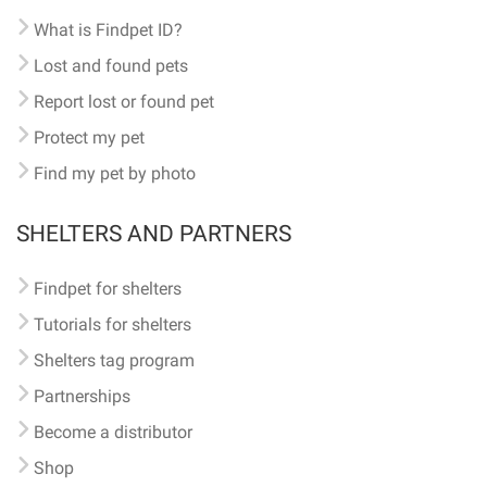
What is Findpet ID?
Lost and found pets
Report lost or found pet
Protect my pet
Find my pet by photo
SHELTERS AND PARTNERS
Findpet for shelters
Tutorials for shelters
Shelters tag program
Partnerships
Become a distributor
Shop