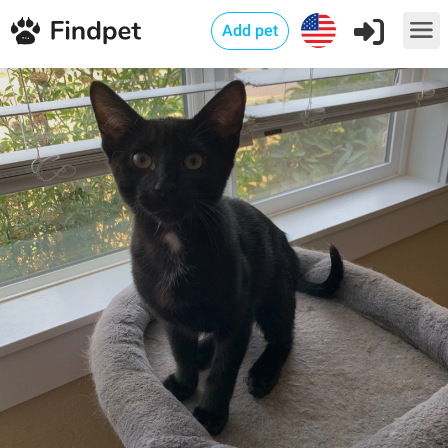
Add pet