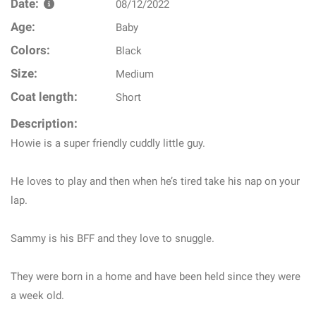
Date:
08/12/2022
Age:
Baby
Colors:
Black
Size:
Medium
Coat length:
Short
Description:
Howie is a super friendly cuddly little guy.
He loves to play and then when he’s tired take his nap on your
lap.
Sammy is his BFF and they love to snuggle.
They were born in a home and have been held since they were
a week old.