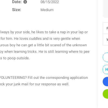
Date:
08/15/2022
Size:
Medium
always by your side, he likes to take a nap in your lap or
 for him. He loves cuddles and is very gentle when
W
turous boy he can get a little bit scared of the unknown
oy when learning tricks. He is still learning where to pee
as to poop outside.
H
UNTEERING? Fill out the corresponding application
k your junk mail for our response as well.