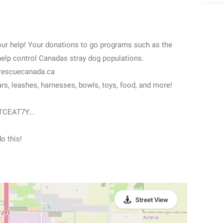
 help! Your donations to go programs such as the
help control Canadas stray dog populations.
jrescuecanada.ca
, leashes, harnesses, bowls, toys, food, and more!
TCEAT7Y...
o this!
Street View