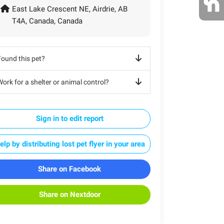
East Lake Crescent NE, Airdrie, AB
T4A, Canada, Canada
Found this pet?
ork for a shelter or animal control?
Sign in to edit report
elp by distributing lost pet flyer in your area
Share on Facebook
Share on Nextdoor