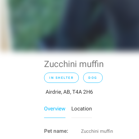
Zucchini muffin
IN SHELTER
DOG
Airdrie, AB, T4A 2H6
Overview
Location
Pet name:
Zucchini muffin