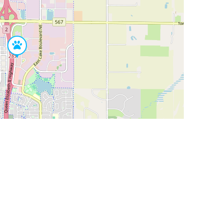
Leaflet
|
©
OpenStreetMap
Contributors
SHELTERS AND PARTNERS
Findpet for shelters