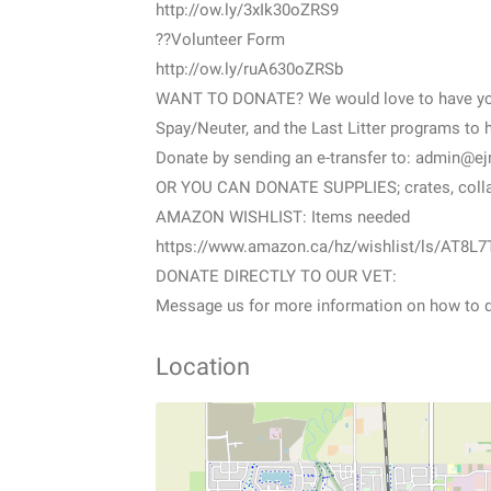
http://ow.ly/3xIk30oZRS9
??Volunteer Form
http://ow.ly/ruA630oZRSb
WANT TO DONATE? We would love to have your
Spay/Neuter, and the Last Litter programs to 
Donate by sending an e-transfer to: admin@e
OR YOU CAN DONATE SUPPLIES; crates, collars
AMAZON WISHLIST: Items needed
https://www.amazon.ca/hz/wishlist/ls/AT8L7
DONATE DIRECTLY TO OUR VET:
Message us for more information on how to d
Location