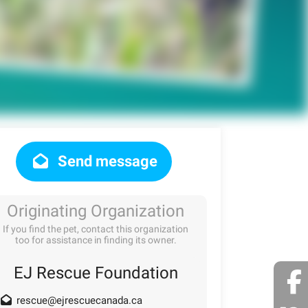
Send message
Originating Organization
If you find the pet, contact this organization
too for assistance in finding its owner.
EJ Rescue Foundation
rescue@ejrescuecanada.ca