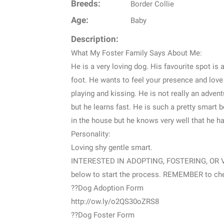
Breeds:
Border Collie
Age:
Baby
Description:
What My Foster Family Says About Me:
He is a very loving dog. His favourite spot is 
foot. He wants to feel your presence and love
playing and kissing. He is not really an adven
but he learns fast. He is such a pretty smart b
in the house but he knows very well that he h
Personality:
Loving shy gentle smart.
INTERESTED IN ADOPTING, FOSTERING, OR VOL
below to start the process. REMEMBER to chec
??Dog Adoption Form
http://ow.ly/o2QS30oZRS8
??Dog Foster Form