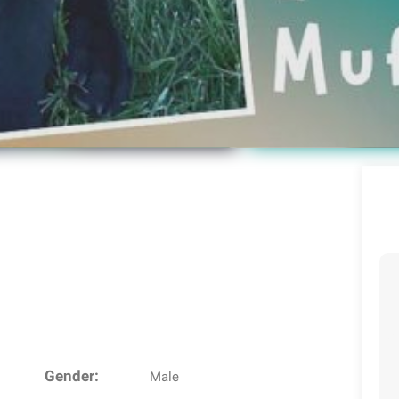
Gender:
Male