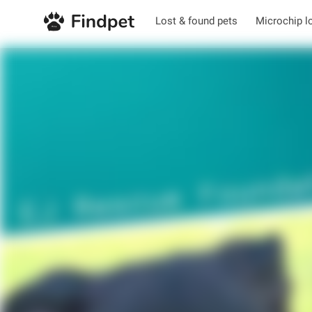
Lost & found pets
Microchip l