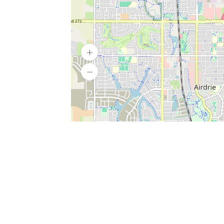
SERVICES
What is Findpet ID?