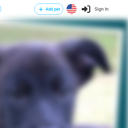
Sign In
Add pet