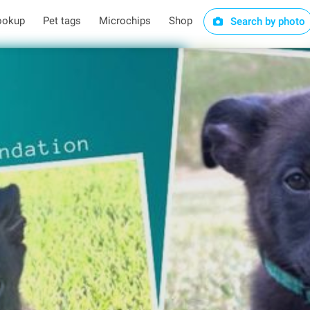
ookup
Pet tags
Microchips
Shop
Search by photo